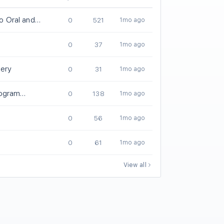
lo Oral and
0
521
1mo ago
ery Residency
0
37
1mo ago
gery
0
31
1mo ago
ogram
0
138
1mo ago
0
56
1mo ago
0
61
1mo ago
View all