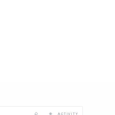
ACTIVITY