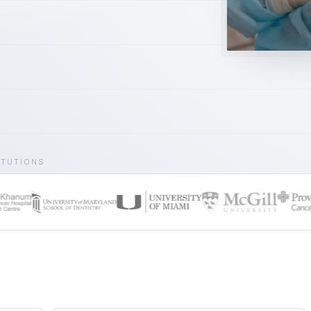
ITUTIONS