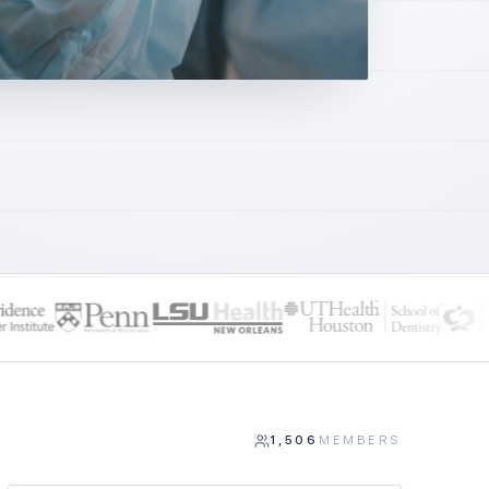
1,506
MEMBERS