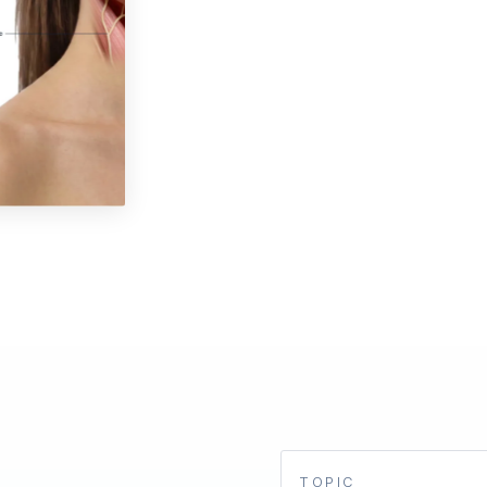
TOPIC