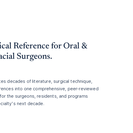
cal Reference for
Oral &
acial
Surgeons.
ites decades of literature, surgical technique,
ferences into one comprehensive, peer-reviewed
for the surgeons, residents, and programs
cialty's next decade.