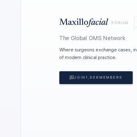
Maxillo
facial
FORUM
The Global OMS Network
Where surgeons exchange cases, ins
of modern clinical practice.
JOIN
1,506
MEMBERS