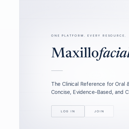
ONE PLATFORM. EVERY RESOURCE.
Maxillo
facia
The Clinical Reference for Oral 
Concise, Evidence-Based, and C
LOG IN
JOIN