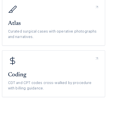
Atlas
Curated surgical cases with operative photographs
and narratives.
Coding
CDT and CPT codes cross-walked by procedure
with billing guidance.