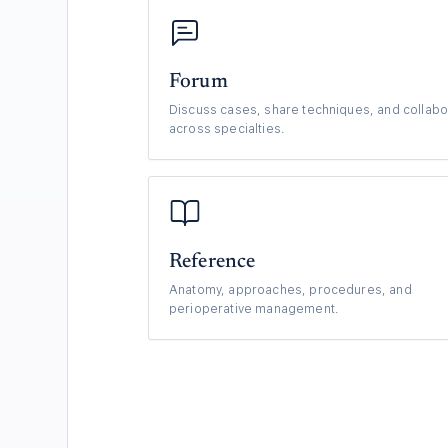
Forum
Discuss cases, share techniques, and collabo
across specialties.
Reference
Anatomy, approaches, procedures, and
perioperative management.