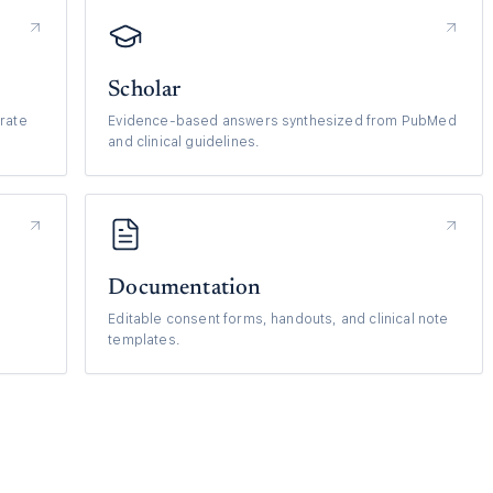
Scholar
rate
Evidence-based answers synthesized from PubMed
and clinical guidelines.
Documentation
Editable consent forms, handouts, and clinical note
templates.