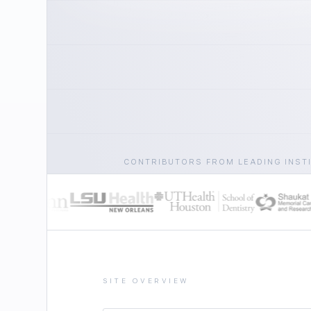
CONTRIBUTORS FROM LEADING INST
SITE OVERVIEW