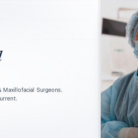
l
& Maxillofacial Surgeons.
urrent.