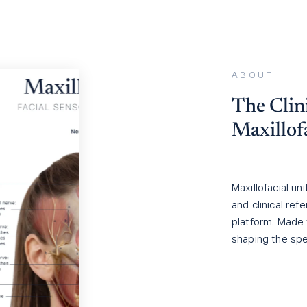
ABOUT
The Clini
Maxillof
Maxillofacial un
and clinical re
platform. Made 
shaping the spe