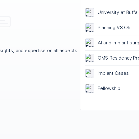
University at Buffa
Maxillofacial Surg
Program Closure
Planning VS OR
AI and implant sur
ights, and expertise on all aspects
OMS Residency Pr
Rankings
Implant Cases
Fellowship