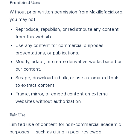
Prohibited Uses
Without prior written permission from Maxillofacial.org,
you may not:
Reproduce, republish, or redistribute any content
from this website.
Use any content for commercial purposes,
presentations, or publications.
Modify, adapt, or create derivative works based on
our content.
Scrape, download in bulk, or use automated tools
to extract content.
Frame, mirror, or embed content on external
websites without authorization.
Fair Use
Limited use of content for non-commercial academic
purposes — such as citing in peer-reviewed