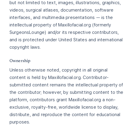
but not limited to text, images, illustrations, graphics,
videos, surgical atlases, documentation, software
interfaces, and multimedia presentations — is the
intellectual property of Maxillofacial.org (formerly
SurgeonsLounge) and/or its respective contributors,
and is protected under United States and international
copyright laws.
Ownership
Unless otherwise noted, copyright in all original
content is held by Maxillofacial.org. Contributor-
submitted content remains the intellectual property of
the contributor; however, by submitting content to the
platform, contributors grant Maxillofacial.org a non-
exclusive, royalty-free, worldwide license to display,
distribute, and reproduce the content for educational
purposes.