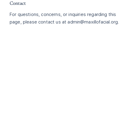
Contact
For questions, concerns, or inquiries regarding this
page, please contact us at
admin@maxillofacial.org
.