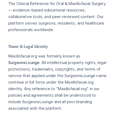
The Clinical Reference for Oral & Maxillofacial Surgery
— evidence-based educational resources,
collaborative tools, and peer-reviewed content. Our
platform serves surgeons, residents, and healthcare
professionals worldwide.
Name & Legal Identity
Maxillofacial.org was formerly known as
SurgeonsLounge
. All intellectual property rights, legal
protections, trademarks, copyrights, and terms of
service that applied under the SurgeonsLounge name
continue in full force under the Maxillofacial.org
identity. Any reference to "Maxillofacial.org" in our
policies and agreements shall be understood to
include SurgeonsLounge and all prior branding
associated with the platform.