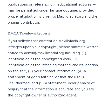
publications or referencing in educational lectures —
may be permitted under fair use doctrine, provided
proper attribution is given to Maxillofacial.org and the
original contributor.
DMCA Takedown Requests
If you believe that content on Maxillofacial.org
infringes upon your copyright, please submit a written
notice to
admin@maxillofacial.org
including: (1)
identification of the copyrighted work, (2)
identification of the infringing material and its location
on the site, (3) your contact information, (4) a
statement of good faith belief that the use is
unauthorized, and (5) a statement under penalty of
perjury that the information is accurate and you are
the copyright owner or authorized agent.