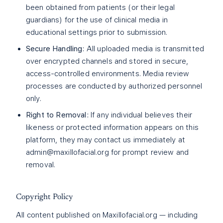
been obtained from patients (or their legal
guardians) for the use of clinical media in
educational settings prior to submission.
Secure Handling:
All uploaded media is transmitted
over encrypted channels and stored in secure,
access-controlled environments. Media review
processes are conducted by authorized personnel
only.
Right to Removal:
If any individual believes their
likeness or protected information appears on this
platform, they may contact us immediately at
admin@maxillofacial.org
for prompt review and
removal.
Copyright Policy
All content published on Maxillofacial.org — including