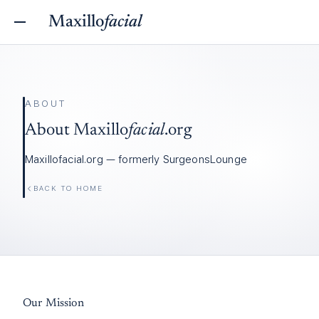
Maxillo
facial
ABOUT
About
Maxillo
facial
.org
Maxillofacial.org — formerly SurgeonsLounge
BACK TO HOME
Our Mission