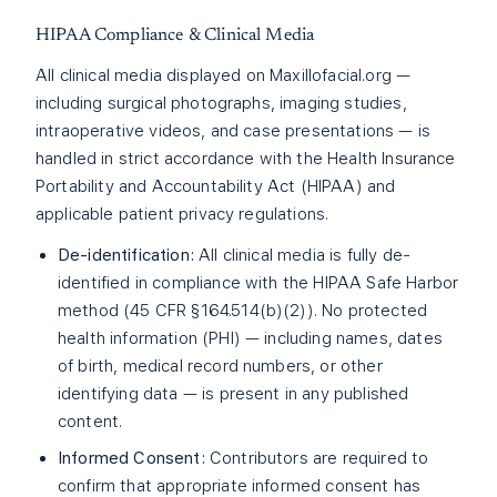
HIPAA Compliance & Clinical Media
All clinical media displayed on Maxillofacial.org —
including surgical photographs, imaging studies,
intraoperative videos, and case presentations — is
handled in strict accordance with the Health Insurance
Portability and Accountability Act (HIPAA) and
applicable patient privacy regulations.
De-identification:
All clinical media is fully de-
identified in compliance with the HIPAA Safe Harbor
method (45 CFR §164.514(b)(2)). No protected
health information (PHI) — including names, dates
of birth, medical record numbers, or other
identifying data — is present in any published
content.
Informed Consent:
Contributors are required to
confirm that appropriate informed consent has