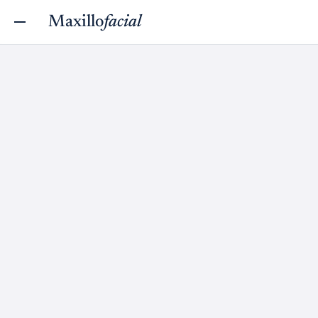
Maxillo
facial