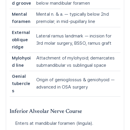
d groove
below mandibular foramen
Mental
Mental n. & a. — typically below 2nd
foramen
premolar; in mid-pupillary line
External
Lateral ramus landmark — incision for
oblique
3rd molar surgery, BSSO, ramus graft
ridge
Mylohyoi
Attachment of mylohyoid; demarcates
d line
submandibular vs sublingual space
Genial
Origin of genioglossus & geniohyoid —
tubercle
advanced in OSA surgery
s
Inferior Alveolar Nerve Course
Enters at mandibular foramen (lingula).