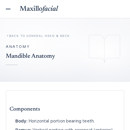
Maxillo
facial
BACK TO
GENERAL HEAD & NECK
ANATOMY
Mandible Anatomy
Components
Body:
Horizontal portion bearing teeth.