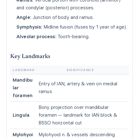
Ramus:
Vertical portion with coronoid (anterior)
and condylar (posterior) processes.
Angle:
Junction of body and ramus.
Symphysis:
Midline fusion (fuses by 1 year of age).
Alveolar process:
Tooth-bearing.
Key Landmarks
LANDMARK
SIGNIFICANCE
Mandibu
Entry of IAN, artery & vein on medial
lar
ramus
foramen
Bony projection over mandibular
Lingula
foramen — landmark for IAN block &
BSSO horizontal cut
Mylohyoi
Mylohyoid n. & vessels descending