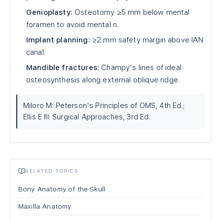
Genioplasty:
Osteotomy ≥5 mm below mental
foramen to avoid mental n.
Implant planning:
≥2 mm safety margin above IAN
canal.
Mandible fractures:
Champy's lines of ideal
osteosynthesis along external oblique ridge.
Miloro M: Peterson's Principles of OMS, 4th Ed.;
Ellis E III: Surgical Approaches, 3rd Ed.
RELATED TOPICS
Bony Anatomy of the Skull
Maxilla Anatomy