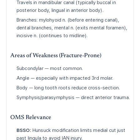
Travels in mandibular canal (typically buccal in
posterior body, lingual in anterior body).
Branches: mylohyoid n. (before entering canal),
dental branches, mental n. (exits mental foramen),
incisive n. (continues to midline).
Areas of Weakness (Fracture-Prone)
Subcondylar — most common.
Angle — especially with impacted 3rd molar.
Body — long tooth roots reduce cross-section.
Symphysis/parasymphysis — direct anterior trauma.
OMS Relevance
BSSO:
Hunsuck modification limits medial cut just
past lingula to avoid IAN injury.