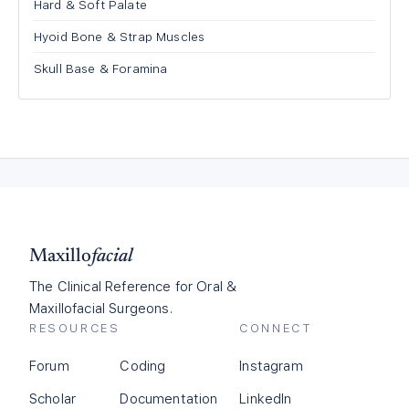
Hard & Soft Palate
Hyoid Bone & Strap Muscles
Skull Base & Foramina
Maxillo
facial
The Clinical Reference for Oral &
Maxillofacial Surgeons.
RESOURCES
CONNECT
Forum
Coding
Instagram
Scholar
Documentation
LinkedIn