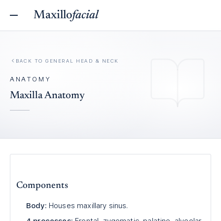
Maxillo
facial
BACK TO
GENERAL HEAD & NECK
ANATOMY
Maxilla Anatomy
Components
Body:
Houses maxillary sinus.