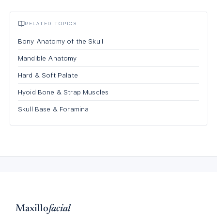
RELATED TOPICS
Bony Anatomy of the Skull
Mandible Anatomy
Hard & Soft Palate
Hyoid Bone & Strap Muscles
Skull Base & Foramina
Maxillo
facial