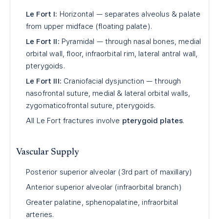
Le Fort I:
Horizontal — separates alveolus & palate
from upper midface (floating palate).
Le Fort II:
Pyramidal — through nasal bones, medial
orbital wall, floor, infraorbital rim, lateral antral wall,
pterygoids.
Le Fort III:
Craniofacial dysjunction — through
nasofrontal suture, medial & lateral orbital walls,
zygomaticofrontal suture, pterygoids.
All Le Fort fractures involve
pterygoid plates
.
Vascular Supply
Posterior superior alveolar (3rd part of maxillary)
Anterior superior alveolar (infraorbital branch)
Greater palatine, sphenopalatine, infraorbital
arteries.