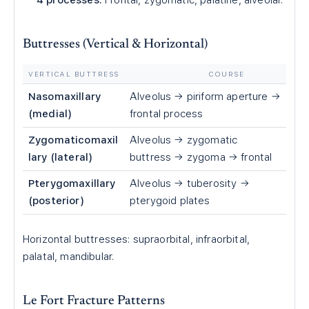
4 processes:
Frontal, zygomatic, palatine, alveolar.
Buttresses (Vertical & Horizontal)
VERTICAL BUTTRESS
COURSE
Nasomaxillary
Alveolus → piriform aperture →
(medial)
frontal process
Zygomaticomaxil
Alveolus → zygomatic
lary (lateral)
buttress → zygoma → frontal
Pterygomaxillary
Alveolus → tuberosity →
(posterior)
pterygoid plates
Horizontal buttresses: supraorbital, infraorbital,
palatal, mandibular.
Le Fort Fracture Patterns