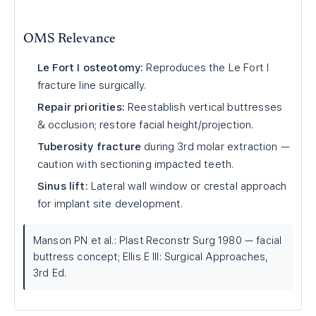
OMS Relevance
Le Fort I osteotomy:
Reproduces the Le Fort I
fracture line surgically.
Repair priorities:
Reestablish vertical buttresses
& occlusion; restore facial height/projection.
Tuberosity fracture
during 3rd molar extraction —
caution with sectioning impacted teeth.
Sinus lift:
Lateral wall window or crestal approach
for implant site development.
Manson PN et al.: Plast Reconstr Surg 1980 — facial
buttress concept; Ellis E III: Surgical Approaches,
3rd Ed.