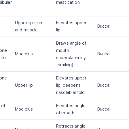
ibular
mastication
Upper lip skin
Elevates upper
Buccal
and muscle
lip
Draws angle of
one
mouth
Modiolus
Buccal
ace)
superolaterally
(smiling)
one
Elevates upper
Upper lip
lip; deepens
Buccal
nasolabial fold
 of
Elevates angle
Modiolus
Buccal
of mouth
Retracts angle