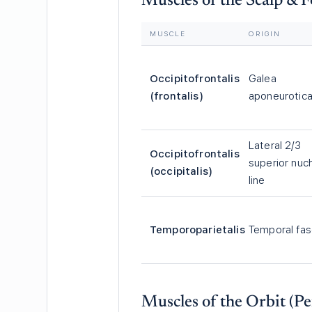
Muscles of the Scalp & 
MUSCLE
ORIGIN
Occipitofrontalis
Galea
(frontalis)
aponeurotic
Lateral 2/3
Occipitofrontalis
superior nuc
(occipitalis)
line
Temporoparietalis
Temporal fas
Muscles of the Orbit (Pe