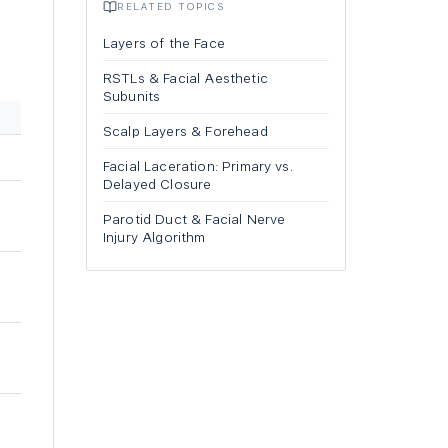
RELATED TOPICS
Layers of the Face
RSTLs & Facial Aesthetic
Subunits
Scalp Layers & Forehead
Facial Laceration: Primary vs.
Delayed Closure
Parotid Duct & Facial Nerve
Injury Algorithm