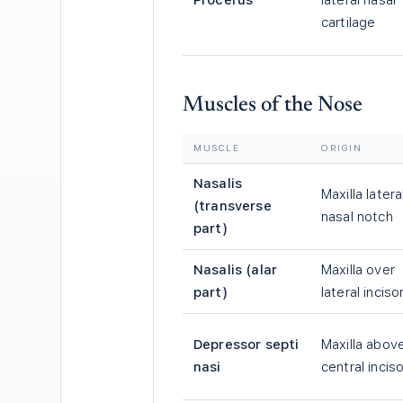
Procerus
lateral nasal
cartilage
Muscles of the Nose
MUSCLE
ORIGIN
Nasalis
Maxilla latera
(transverse
nasal notch
part)
Nasalis (alar
Maxilla over
part)
lateral inciso
Depressor septi
Maxilla abov
nasi
central inciso