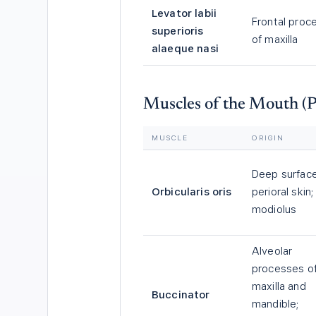
Levator labii
Frontal proc
superioris
of maxilla
alaeque nasi
Muscles of the Mouth (P
MUSCLE
ORIGIN
Deep surface
Orbicularis oris
perioral skin;
modiolus
Alveolar
processes o
maxilla and
Buccinator
mandible;