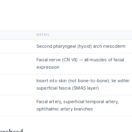
DETAIL
Second pharyngeal (hyoid) arch mesoderm
Facial nerve (CN VII) — all muscles of facial
expression
Insert into skin (not bone-to-bone); lie within
superficial fascia (SMAS layer)
Facial artery, superficial temporal artery,
ophthalmic artery branches