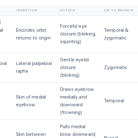
INSERTION
ACTION
CN VII BRANCH
l
Forceful eye
al
Encircles orbit;
Temporal &
closure (blinking,
returns to origin
zygomatic
squinting)
Gentle eyelid
bral
Lateral palpebral
closure
Zygomatic
raphe
(blinking)
Draws eyebrow
Skin of medial
medially and
Temporal
eyebrow
downward
(frowning)
Pulls medial
Skin between
brow downward;