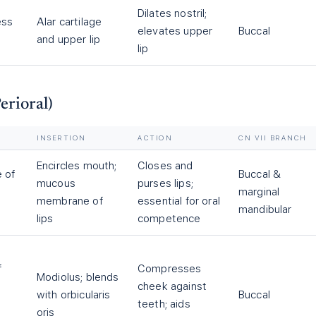
Dilates nostril;
ess
Alar cartilage
elevates upper
Buccal
and upper lip
lip
erioral)
INSERTION
ACTION
CN VII BRANCH
Encircles mouth;
Closes and
 of
Buccal &
mucous
purses lips;
marginal
membrane of
essential for oral
mandibular
lips
competence
f
Compresses
Modiolus; blends
cheek against
with orbicularis
Buccal
teeth; aids
oris