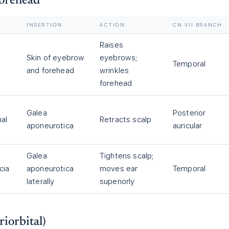
Forehead
INSERTION
ACTION
CN VII BRANCH
Raises
Skin of eyebrow
eyebrows;
Temporal
a
and forehead
wrinkles
forehead
Galea
Posterior
hal
Retracts scalp
aponeurotica
auricular
Galea
Tightens scalp;
cia
aponeurotica
moves ear
Temporal
laterally
superiorly
riorbital)