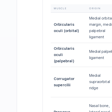
MUSCLE
ORIGIN
Medial orbita
Orbicularis
margin, medi
oculi (orbital)
palpebral
ligament
Orbicularis
Medial palpe
oculi
ligament
(palpebral)
Medial
Corrugator
supraorbital
supercilii
ridge
Nasal bone,