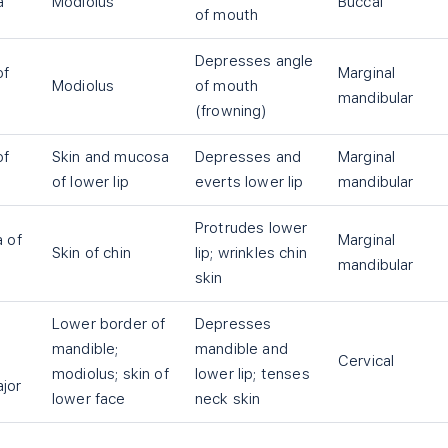
a
Modiolus
Buccal
of mouth
Depresses angle
of
Marginal
Modiolus
of mouth
mandibular
(frowning)
of
Skin and mucosa
Depresses and
Marginal
of lower lip
everts lower lip
mandibular
Protrudes lower
a of
Marginal
Skin of chin
lip; wrinkles chin
mandibular
skin
Lower border of
Depresses
mandible;
mandible and
Cervical
modiolus; skin of
lower lip; tenses
ajor
lower face
neck skin