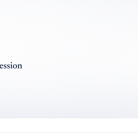
ession