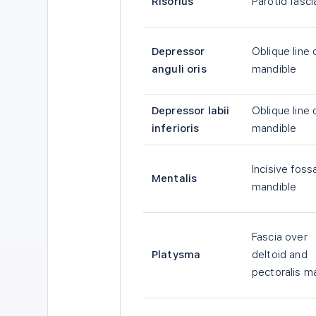
Risorius
Parotid fasci
Depressor
Oblique line 
anguli oris
mandible
Depressor labii
Oblique line 
inferioris
mandible
Incisive foss
Mentalis
mandible
Fascia over
Platysma
deltoid and
pectoralis m