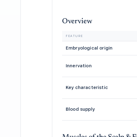
Overview
FEATURE
Embryological origin
Innervation
Key characteristic
Blood supply