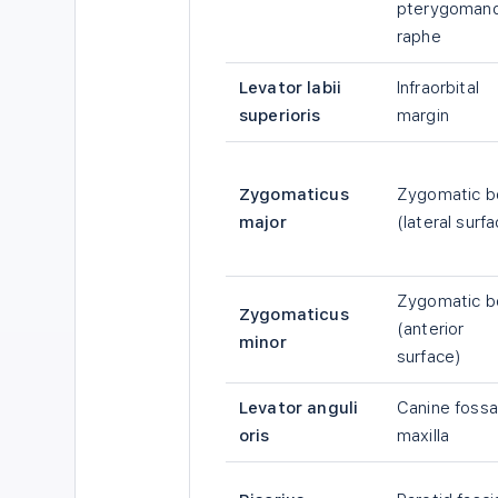
pterygomand
raphe
Levator labii
Infraorbital
superioris
margin
Zygomaticus
Zygomatic b
major
(lateral surf
Zygomatic b
Zygomaticus
(anterior
minor
surface)
Levator anguli
Canine fossa
oris
maxilla