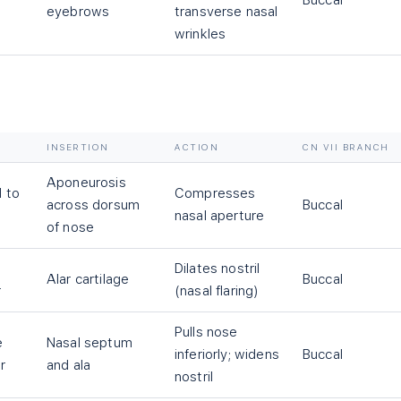
Buccal
eyebrows
transverse nasal
wrinkles
INSERTION
ACTION
CN VII BRANCH
Aponeurosis
l to
Compresses
across dorsum
Buccal
nasal aperture
of nose
Dilates nostril
Alar cartilage
Buccal
r
(nasal flaring)
Pulls nose
e
Nasal septum
inferiorly; widens
Buccal
r
and ala
nostril