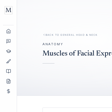
BACK TO
GENERAL HEAD & NECK
ANATOMY
Muscles of Facial Expr