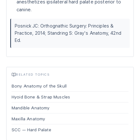
anesthetizes ipsilateral hard palate posterior to
canine.
Posnick JC: Orthognathic Surgery: Principles &
Practice, 2014; Standring S: Gray's Anatomy, 42nd
Ed.
RELATED TOPICS
Bony Anatomy of the Skull
Hyoid Bone & Strap Muscles
Mandible Anatomy
Maxilla Anatomy
SCC — Hard Palate