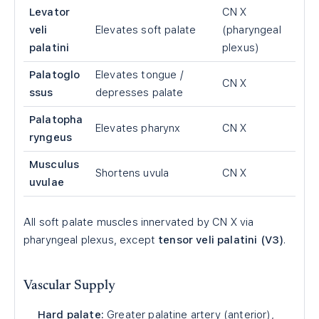
Levator
CN X
veli
Elevates soft palate
(pharyngeal
palatini
plexus)
Palatoglo
Elevates tongue /
CN X
ssus
depresses palate
Palatopha
Elevates pharynx
CN X
ryngeus
Musculus
Shortens uvula
CN X
uvulae
All soft palate muscles innervated by CN X via
pharyngeal plexus, except
tensor veli palatini (V3)
.
Vascular Supply
Hard palate:
Greater palatine artery (anterior),