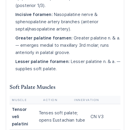
(posterior 1/3).
Incisive foramen:
Nasopalatine nerve &
sphenopalatine artery branches (anterior
septal/nasopalatine artery).
Greater palatine foramen:
Greater palatine n. & a.
— emerges medial to maxillary 3rd molar; runs
anteriorly in palatal groove.
Lesser palatine foramen:
Lesser palatine n. & a. —
supplies soft palate.
Soft Palate Muscles
MUSCLE
ACTION
INNERVATION
Tensor
Tenses soft palate;
veli
CN V3
opens Eustachian tube
palatini