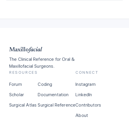
Maxillo
facial
The Clinical Reference for Oral &
Maxillofacial Surgeons.
RESOURCES
CONNECT
Forum
Coding
Instagram
Scholar
Documentation
LinkedIn
Surgical Atlas
Surgical Reference
Contributors
About