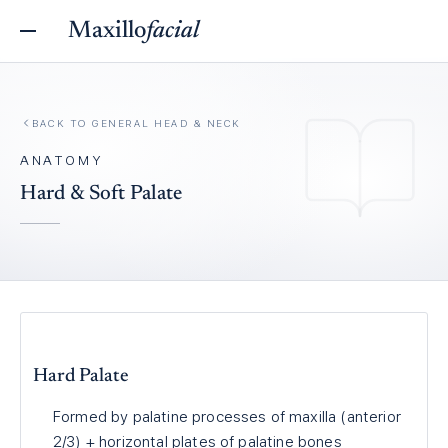
Maxillo
facial
BACK TO
GENERAL HEAD & NECK
ANATOMY
Hard & Soft Palate
Hard Palate
Formed by palatine processes of maxilla (anterior
2/3) + horizontal plates of palatine bones