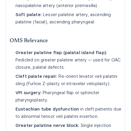
nasopalatine artery (anterior premaxilla).
Soft palate:
Lesser palatine artery, ascending
palatine (facial), ascending pharyngeal.
OMS Relevance
Greater palatine flap (palatal island flap):
Pedicled on greater palatine artery — used for OAC
closure, palatal defects.
Cleft palate repair:
Re-orient levator veli palatini
sling (Furlow Z-plasty or intravelar veloplasty).
VPI surgery:
Pharyngeal flap or sphincter
pharyngoplasty.
Eustachian tube dysfunction
in cleft patients due
to abnormal tensor veli palatini insertion.
Greater palatine nerve block:
Single injection