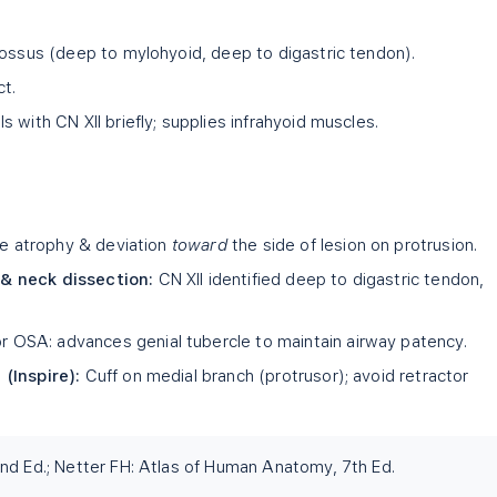
lossus (deep to mylohyoid, deep to digastric tendon).
ct.
s with CN XII briefly; supplies infrahyoid muscles.
ue atrophy & deviation
toward
the side of lesion on protrusion.
& neck dissection:
CN XII identified deep to digastric tendon,
r OSA: advances genial tubercle to maintain airway patency.
(Inspire):
Cuff on medial branch (protrusor); avoid retractor
nd Ed.; Netter FH: Atlas of Human Anatomy, 7th Ed.