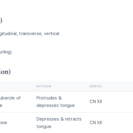
)
gitudinal, transverse, vertical.
rling).
ion)
ACTION
NERVE
tubercle of
Protrudes &
CN XII
le
depresses tongue
Depresses & retracts
bone
CN XII
tongue