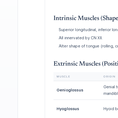
Intrinsic Muscles (Shape
Superior longitudinal, inferior lon
All innervated by CN XII.
Alter shape of tongue (rolling, cu
Extrinsic Muscles (Posit
MUSCLE
ORIGIN
Genial 
Genioglossus
mandib
Hyoglossus
Hyoid 