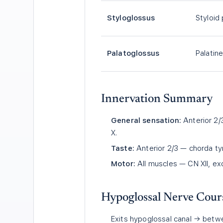
Styloglossus
Styloid
Palatoglossus
Palatin
Innervation Summary
General sensation:
Anterior 2/3
X.
Taste:
Anterior 2/3 — chorda tym
Motor:
All muscles — CN XII, ex
Hypoglossal Nerve Cour
Exits hypoglossal canal → betwe