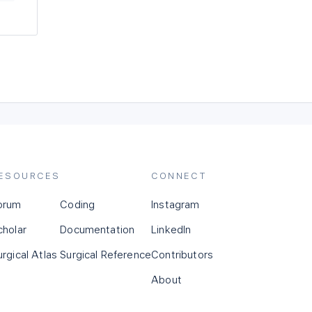
ESOURCES
CONNECT
orum
Coding
Instagram
cholar
Documentation
LinkedIn
urgical Atlas
Surgical Reference
Contributors
About