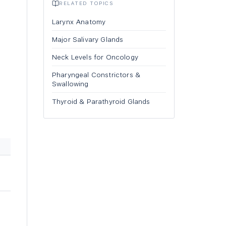
RELATED TOPICS
Larynx Anatomy
Major Salivary Glands
Neck Levels for Oncology
Pharyngeal Constrictors &
Swallowing
Thyroid & Parathyroid Glands