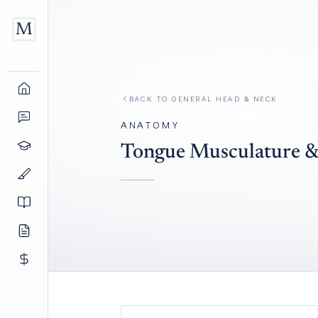
BACK TO
GENERAL HEAD & NECK
ANATOMY
Tongue Musculature &