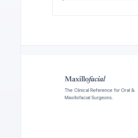
Maxillo
facial
The Clinical Reference for Oral &
Maxillofacial Surgeons.