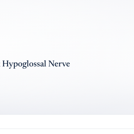
 Hypoglossal Nerve