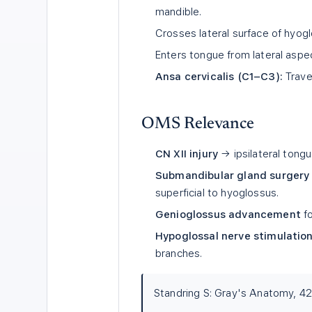
mandible.
Crosses lateral surface of hyog
Enters tongue from lateral aspe
Ansa cervicalis (C1–C3):
Travel
OMS Relevance
CN XII injury
→ ipsilateral tong
Submandibular gland surgery 
superficial to hyoglossus.
Genioglossus advancement
fo
Hypoglossal nerve stimulation 
branches.
Standring S: Gray's Anatomy, 42