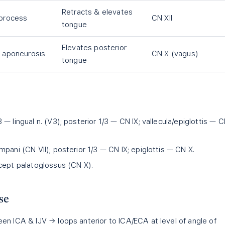
Retracts & elevates
 process
CN XII
tongue
Elevates posterior
e aponeurosis
CN X (vagus)
tongue
 — lingual n. (V3); posterior 1/3 — CN IX; vallecula/epiglottis — 
pani (CN VII); posterior 1/3 — CN IX; epiglottis — CN X.
cept palatoglossus (CN X).
se
en ICA & IJV → loops anterior to ICA/ECA at level of angle of