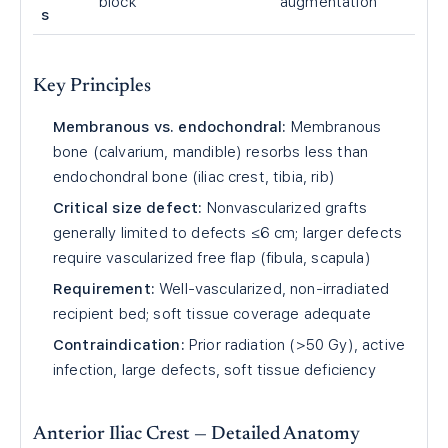
block
augmentation
s
Key Principles
Membranous vs. endochondral:
Membranous
bone (calvarium, mandible) resorbs less than
endochondral bone (iliac crest, tibia, rib)
Critical size defect:
Nonvascularized grafts
generally limited to defects ≤6 cm; larger defects
require vascularized free flap (fibula, scapula)
Requirement:
Well-vascularized, non-irradiated
recipient bed; soft tissue coverage adequate
Contraindication:
Prior radiation (>50 Gy), active
infection, large defects, soft tissue deficiency
Anterior Iliac Crest — Detailed Anatomy