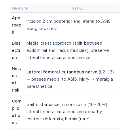
FEATURE
DETAIL
App
Incision 2 cm posterior and lateral to ASIS
roac
along iliac crest
h
Diss
Medial crest approach (split between
ecti
abdominal and iliacus muscles); preserve
on
lateral femoral cutaneous nerve
Nerv
Lateral femoral cutaneous nerve
(L2-L3)
es
— passes medial to ASIS; injury → meralgia
at
paresthetica
risk
Com
Gait disturbance, chronic pain (10–25%),
plic
lateral femoral cutaneous neuropathy,
atio
contour deformity, hernia (rare)
ns