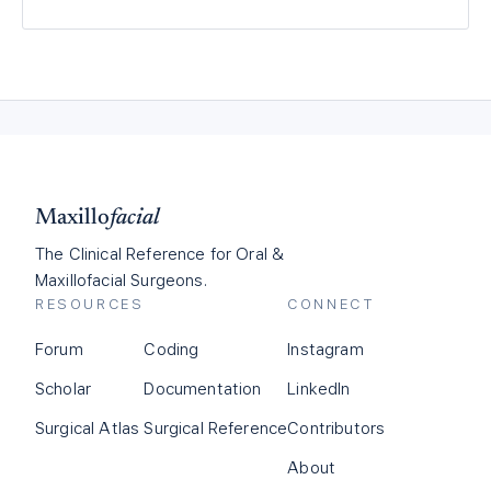
Maxillo
facial
The Clinical Reference for Oral &
Maxillofacial Surgeons.
RESOURCES
CONNECT
Forum
Coding
Instagram
Scholar
Documentation
LinkedIn
Surgical Atlas
Surgical Reference
Contributors
About