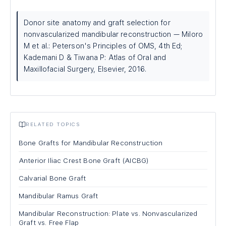
Donor site anatomy and graft selection for
nonvascularized mandibular reconstruction — Miloro
M et al.: Peterson's Principles of OMS, 4th Ed;
Kademani D & Tiwana P: Atlas of Oral and
Maxillofacial Surgery, Elsevier, 2016.
RELATED TOPICS
Bone Grafts for Mandibular Reconstruction
Anterior Iliac Crest Bone Graft (AICBG)
Calvarial Bone Graft
Mandibular Ramus Graft
Mandibular Reconstruction: Plate vs. Nonvascularized
Graft vs. Free Flap