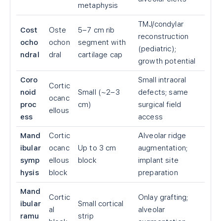
metaphysis
TMJ/condylar
Cost
Oste
5–7 cm rib
reconstruction
ocho
ochon
segment with
(pediatric);
ndral
dral
cartilage cap
growth potential
Coro
Small intraoral
Cortic
noid
Small (~2–3
defects; same
ocanc
proc
cm)
surgical field
ellous
ess
access
Mand
Cortic
Alveolar ridge
ibular
ocanc
Up to 3 cm
augmentation;
symp
ellous
block
implant site
hysis
block
preparation
Mand
Cortic
Onlay grafting;
ibular
Small cortical
al
alveolar
ramu
strip