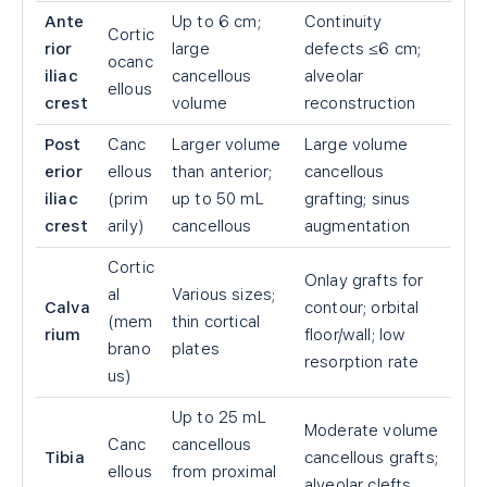
Ante
Up to 6 cm;
Continuity
Cortic
rior
large
defects ≤6 cm;
ocanc
iliac
cancellous
alveolar
ellous
crest
volume
reconstruction
Post
Canc
Larger volume
Large volume
erior
ellous
than anterior;
cancellous
iliac
(prim
up to 50 mL
grafting; sinus
crest
arily)
cancellous
augmentation
Cortic
Onlay grafts for
al
Various sizes;
Calva
contour; orbital
(mem
thin cortical
rium
floor/wall; low
brano
plates
resorption rate
us)
Up to 25 mL
Moderate volume
Canc
cancellous
Tibia
cancellous grafts;
ellous
from proximal
alveolar clefts