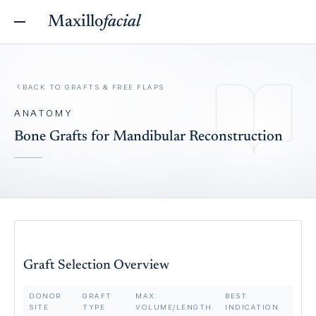
Maxillo
facial
BACK TO
GRAFTS & FREE FLAPS
ANATOMY
Bone Grafts for Mandibular Reconstruction
Graft Selection Overview
DONOR
GRAFT
MAX
BEST
SITE
TYPE
VOLUME/LENGTH
INDICATION