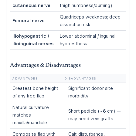
cutaneous nerve
thigh numbness/burning)
Quadriceps weakness; deep
Femoral nerve
dissection risk
Iliohypogastric /
Lower abdominal / inguinal
ilioinguinal nerves
hypoesthesia
Advantages & Disadvantages
ADVANTAGES
DISADVANTAGES
Greatest bone height
Significant donor site
of any free flap
morbidity
Natural curvature
Short pedicle (~6 cm) —
matches
may need vein grafts
maxilla/mandible
Composite flap with
Gait disturbance,