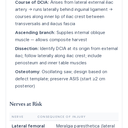
Course of DCIA:
Arises from lateral external iliac
artery → runs laterally behind inguinal ligament →
courses along inner lip of iliac crest between
transversalis and iliacus fascia
Ascending branch:
Supplies internal oblique
muscle — allows composite harvest
Dissection:
Identify DCIA at its origin from external
iliac; follow laterally along iliac crest; include
periosteum and inner table muscles
Osteotomy:
Oscillating saw; design based on
defect template; preserve ASIS (start ≥2 cm
posterior)
Nerves at Risk
NERVE
CONSEQUENCE OF INJURY
Lateral femoral
Meralgia paresthetica (lateral