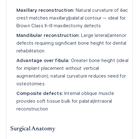
Maxillary reconstruction:
Natural curvature of iliac
crest matches maxillary/palatal contour — ideal for
Brown Class II–III maxillectomy defects
Mandibular reconstruction:
Large lateral/anterior
defects requiring significant bone height for dental
rehabilitation
Advantage over fibula:
Greater bone height (ideal
for implant placement without vertical
augmentation); natural curvature reduces need for
osteotomies
Composite defects:
Internal oblique muscle
provides soft tissue bulk for palatal/intraoral
reconstruction
Surgical Anatomy