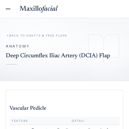
Maxillo
facial
BACK TO
GRAFTS & FREE FLAPS
ANATOMY
Deep Circumflex Iliac Artery (DCIA) Flap
Vascular Pedicle
FEATURE
DETAIL