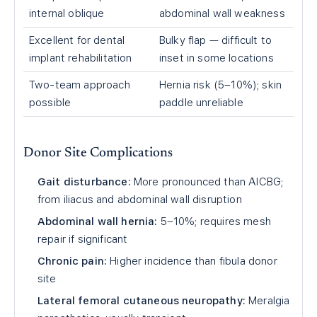
internal oblique
abdominal wall weakness
Excellent for dental
Bulky flap — difficult to
implant rehabilitation
inset in some locations
Two-team approach
Hernia risk (5–10%); skin
possible
paddle unreliable
Donor Site Complications
Gait disturbance:
More pronounced than AICBG;
from iliacus and abdominal wall disruption
Abdominal wall hernia:
5–10%; requires mesh
repair if significant
Chronic pain:
Higher incidence than fibula donor
site
Lateral femoral cutaneous neuropathy:
Meralgia