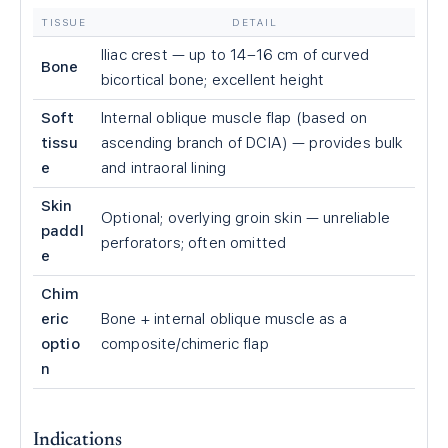
TISSUE
DETAIL
Iliac crest — up to 14–16 cm of curved
Bone
bicortical bone; excellent height
Soft
Internal oblique muscle flap (based on
tissu
ascending branch of DCIA) — provides bulk
e
and intraoral lining
Skin
Optional; overlying groin skin — unreliable
paddl
perforators; often omitted
e
Chim
eric
Bone + internal oblique muscle as a
optio
composite/chimeric flap
n
Indications