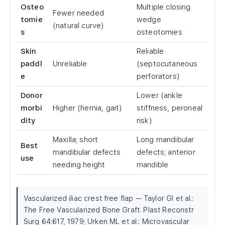
Osteo
Multiple closing
Fewer needed
tomie
wedge
(natural curve)
s
osteotomies
Skin
Reliable
paddl
Unreliable
(septocutaneous
e
perforators)
Donor
Lower (ankle
morbi
Higher (hernia, gait)
stiffness, peroneal
dity
risk)
Maxilla; short
Long mandibular
Best
mandibular defects
defects; anterior
use
needing height
mandible
Vascularized iliac crest free flap — Taylor GI et al.:
The Free Vascularized Bone Graft. Plast Reconstr
Surg 64:617, 1979; Urken ML et al.: Microvascular