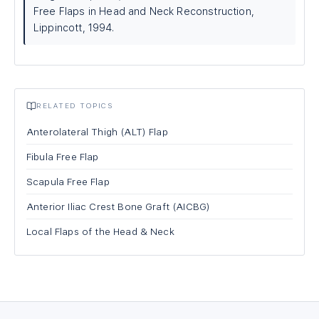
Free Flaps in Head and Neck Reconstruction,
Lippincott, 1994.
RELATED TOPICS
Anterolateral Thigh (ALT) Flap
Fibula Free Flap
Scapula Free Flap
Anterior Iliac Crest Bone Graft (AICBG)
Local Flaps of the Head & Neck