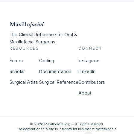
Maxillo
facial
The Clinical Reference for Oral &
Maxillofacial Surgeons.
RESOURCES
CONNECT
Forum
Coding
Instagram
Scholar
Documentation
LinkedIn
Surgical Atlas
Surgical Reference
Contributors
About
©
2026
Maxillofacial.org — All rights reserved.
The content on this site is intended for healthcare professionals.