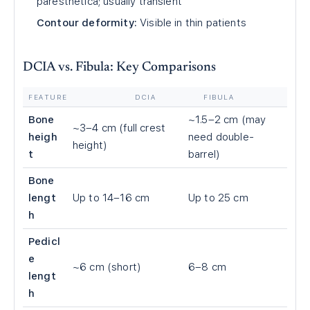
paresthetica; usually transient
Contour deformity:
Visible in thin patients
DCIA vs. Fibula: Key Comparisons
FEATURE
DCIA
FIBULA
Bone
~1.5–2 cm (may
~3–4 cm (full crest
heigh
need double-
height)
t
barrel)
Bone
lengt
Up to 14–16 cm
Up to 25 cm
h
Pedicl
e
~6 cm (short)
6–8 cm
lengt
h