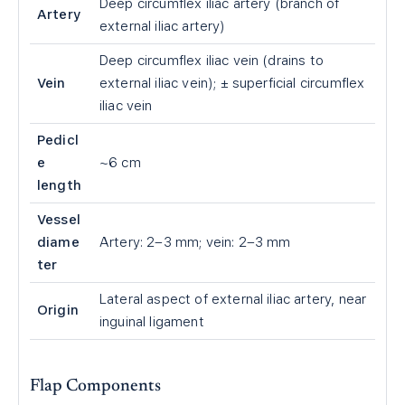
Deep circumflex iliac artery (branch of
Artery
external iliac artery)
Deep circumflex iliac vein (drains to
Vein
external iliac vein); ± superficial circumflex
iliac vein
Pedicl
e
~6 cm
length
Vessel
diame
Artery: 2–3 mm; vein: 2–3 mm
ter
Lateral aspect of external iliac artery, near
Origin
inguinal ligament
Flap Components