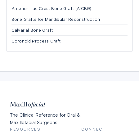
Anterior Iliac Crest Bone Graft (AICBG)
Bone Grafts for Mandibular Reconstruction
Calvarial Bone Graft
Coronoid Process Graft
Maxillo
facial
The Clinical Reference for Oral &
Maxillofacial Surgeons.
RESOURCES
CONNECT