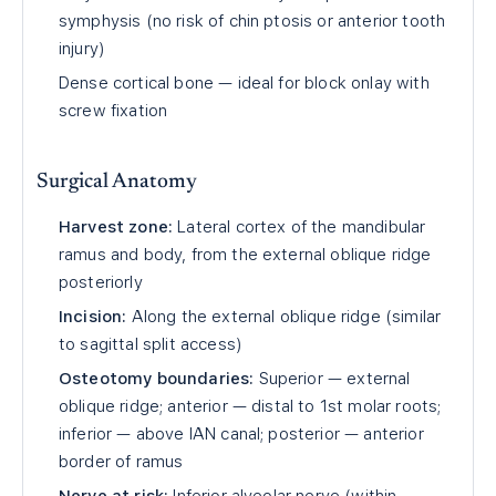
symphysis (no risk of chin ptosis or anterior tooth
injury)
Dense cortical bone — ideal for block onlay with
screw fixation
Surgical Anatomy
Harvest zone:
Lateral cortex of the mandibular
ramus and body, from the external oblique ridge
posteriorly
Incision:
Along the external oblique ridge (similar
to sagittal split access)
Osteotomy boundaries:
Superior — external
oblique ridge; anterior — distal to 1st molar roots;
inferior — above IAN canal; posterior — anterior
border of ramus