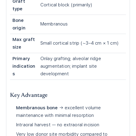
Graft
Cortical block (primarily)
type
Bone
Membranous
origin
Max graft
Small cortical strip (~3–4 cm × 1 cm)
size
Primary
Onlay grafting; alveolar ridge
indication
augmentation; implant site
s
development
Key Advantage
Membranous bone
→ excellent volume
maintenance with minimal resorption
Intraoral harvest — no extraoral incision
Very low donor site morbidity compared to