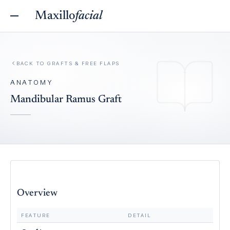
Maxillo
facial
BACK TO
GRAFTS & FREE FLAPS
ANATOMY
Mandibular Ramus Graft
Overview
FEATURE
DETAIL