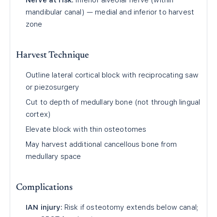
Nerve at risk:
Inferior alveolar nerve (within
mandibular canal) — medial and inferior to harvest
zone
Harvest Technique
Outline lateral cortical block with reciprocating saw
or piezosurgery
Cut to depth of medullary bone (not through lingual
cortex)
Elevate block with thin osteotomes
May harvest additional cancellous bone from
medullary space
Complications
IAN injury:
Risk if osteotomy extends below canal;