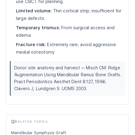
use CBCT for planning
Limited volume:
Thin cortical strip; insufficient for
large defects
Temporary trismus:
From surgical access and
edema
Fracture risk:
Extremely rare; avoid aggressive
medial osteotomy
Donor site anatomy and harvest — Misch CM: Ridge
Augmentation Using Mandibular Ramus Bone Grafts.
Pract Periodontics Aesthet Dent 8:127, 1996;
Clavero J, Lundgren S: IJOMS 2003.
RELATED TOPICS
Mandibular Symphysis Graft