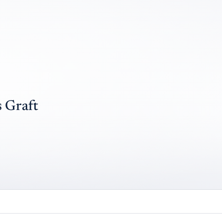
 Graft