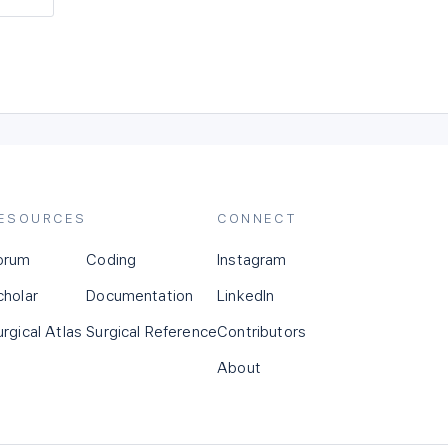
ESOURCES
CONNECT
orum
Coding
Instagram
cholar
Documentation
LinkedIn
urgical Atlas
Surgical Reference
Contributors
About