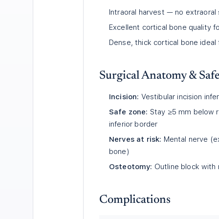
Intraoral harvest — no extraoral
Excellent cortical bone quality f
Dense, thick cortical bone ideal 
Surgical Anatomy & Saf
Incision:
Vestibular incision inf
Safe zone:
Stay ≥5 mm below r
inferior border
Nerves at risk:
Mental nerve (ex
bone)
Osteotomy:
Outline block with
Complications