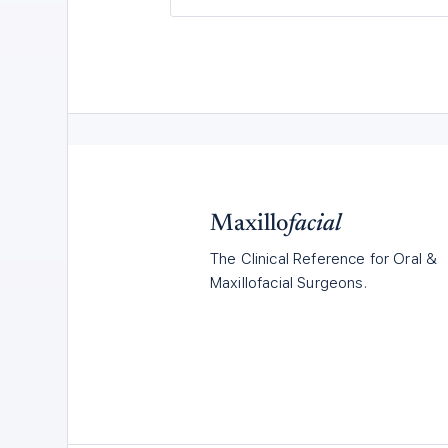
Maxillo
facial
The Clinical Reference for Oral &
Maxillofacial Surgeons.