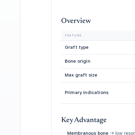
Overview
FEATURE
Graft type
Bone origin
Max graft size
Primary indications
Key Advantage
Membranous bone
→ low resor