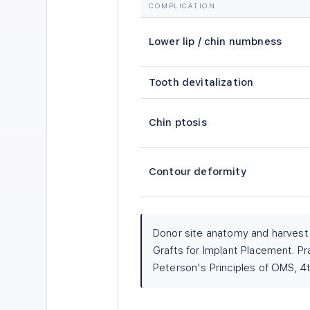
COMPLICATION
Lower lip / chin numbness
Tooth devitalization
Chin ptosis
Contour deformity
Donor site anatomy and harves
Grafts for Implant Placement. Pr
Peterson's Principles of OMS, 4t