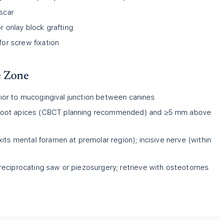
 scar
or onlay block grafting
for screw fixation
e Zone
erior to mucogingival junction between canines
oot apices (CBCT planning recommended) and ≥5 mm above
its mental foramen at premolar region); incisive nerve (within
 reciprocating saw or piezosurgery; retrieve with osteotomes