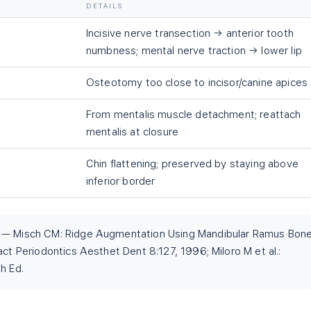
DETAILS
Incisive nerve transection → anterior tooth
numbness; mental nerve traction → lower lip
Osteotomy too close to incisor/canine apices
From mentalis muscle detachment; reattach
mentalis at closure
Chin flattening; preserved by staying above
inferior border
t — Misch CM: Ridge Augmentation Using Mandibular Ramus Bon
act Periodontics Aesthet Dent 8:127, 1996; Miloro M et al.:
h Ed.