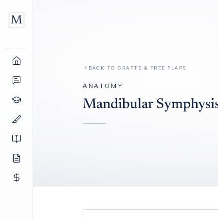
BACK TO
GRAFTS & FREE FLAPS
ANATOMY
Mandibular Symphysis