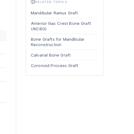
RELATED TOPICS
Mandibular Ramus Graft
Anterior Iliac Crest Bone Graft
(AICBG)
Bone Grafts for Mandibular
Reconstruction
Calvarial Bone Graft
Coronoid Process Graft