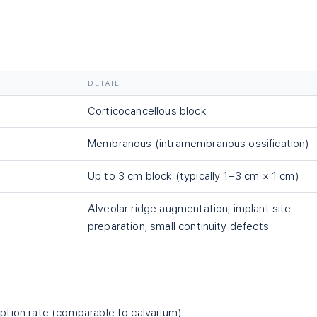
DETAIL
Corticocancellous block
Membranous (intramembranous ossification)
Up to 3 cm block (typically 1–3 cm × 1 cm)
Alveolar ridge augmentation; implant site
preparation; small continuity defects
ption rate (comparable to calvarium)