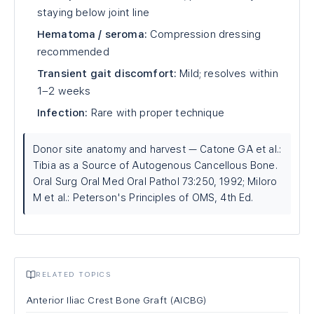
staying below joint line
Hematoma / seroma:
Compression dressing
recommended
Transient gait discomfort:
Mild; resolves within
1–2 weeks
Infection:
Rare with proper technique
Donor site anatomy and harvest — Catone GA et al.:
Tibia as a Source of Autogenous Cancellous Bone.
Oral Surg Oral Med Oral Pathol 73:250, 1992; Miloro
M et al.: Peterson's Principles of OMS, 4th Ed.
RELATED TOPICS
Anterior Iliac Crest Bone Graft (AICBG)