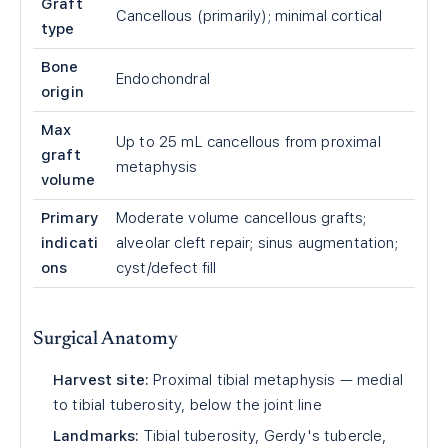
Graft
Cancellous (primarily); minimal cortical
type
Bone
Endochondral
origin
Max
Up to 25 mL cancellous from proximal
graft
metaphysis
volume
Primary
Moderate volume cancellous grafts;
indicati
alveolar cleft repair; sinus augmentation;
ons
cyst/defect fill
Surgical Anatomy
Harvest site:
Proximal tibial metaphysis — medial
to tibial tuberosity, below the joint line
Landmarks:
Tibial tuberosity, Gerdy's tubercle,