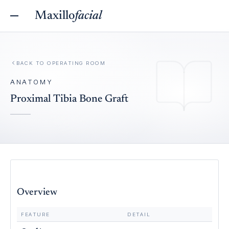
Maxillo
facial
BACK TO
OPERATING ROOM
ANATOMY
Proximal Tibia Bone Graft
Overview
FEATURE
DETAIL