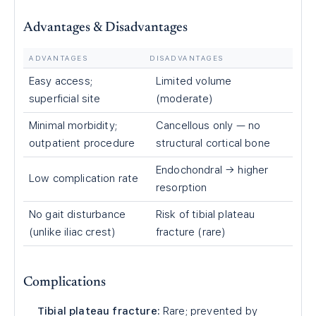
Advantages & Disadvantages
ADVANTAGES
DISADVANTAGES
Easy access;
Limited volume
superficial site
(moderate)
Minimal morbidity;
Cancellous only — no
outpatient procedure
structural cortical bone
Endochondral → higher
Low complication rate
resorption
No gait disturbance
Risk of tibial plateau
(unlike iliac crest)
fracture (rare)
Complications
Tibial plateau fracture:
Rare; prevented by