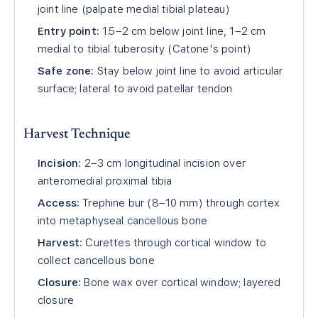
joint line (palpate medial tibial plateau)
Entry point:
1.5–2 cm below joint line, 1–2 cm
medial to tibial tuberosity (Catone's point)
Safe zone:
Stay below joint line to avoid articular
surface; lateral to avoid patellar tendon
Harvest Technique
Incision:
2–3 cm longitudinal incision over
anteromedial proximal tibia
Access:
Trephine bur (8–10 mm) through cortex
into metaphyseal cancellous bone
Harvest:
Curettes through cortical window to
collect cancellous bone
Closure:
Bone wax over cortical window; layered
closure