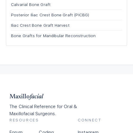
Calvarial Bone Graft
Posterior Iliac Crest Bone Graft (PICBG)
Iliac Crest Bone Graft Harvest
Bone Grafts for Mandibular Reconstruction
Maxillo
facial
The Clinical Reference for Oral &
Maxillofacial Surgeons.
RESOURCES
CONNECT
Forum
Coding
Instagram