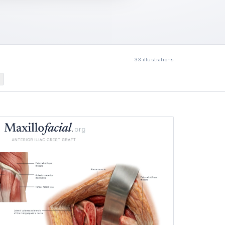
33
illustrations