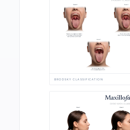
BRODSKY CLASSIFICATION