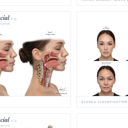
GLOGAU CLASSIFICATION