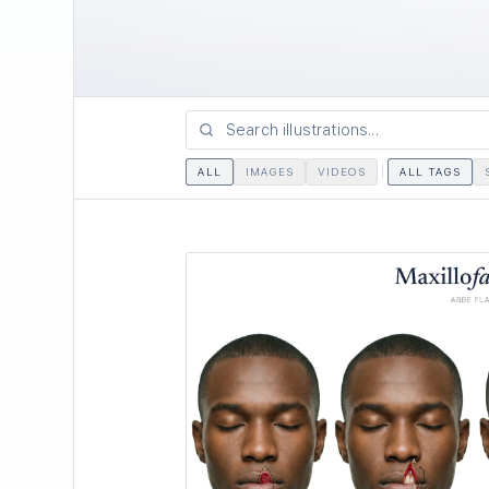
ALL
IMAGES
VIDEOS
ALL TAGS