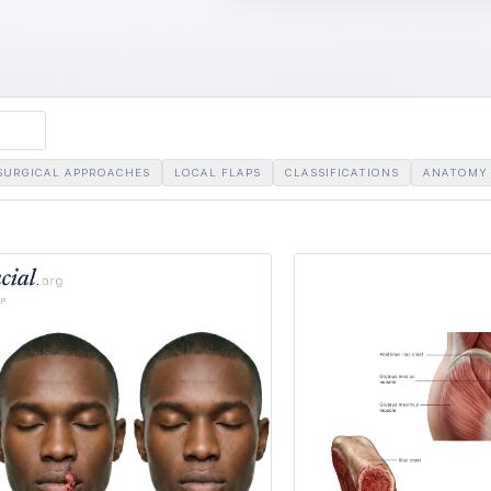
SURGICAL APPROACHES
LOCAL FLAPS
CLASSIFICATIONS
ANATOMY