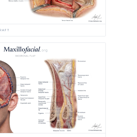
GRAFT