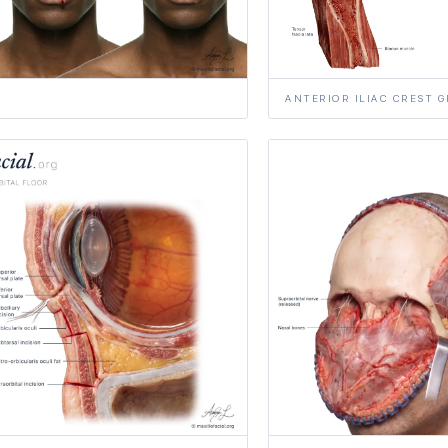
ANTERIOR ILIAC CREST 