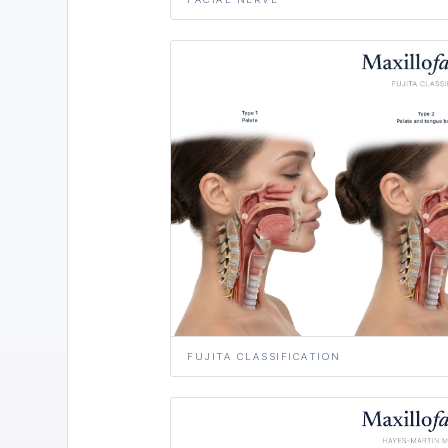
FUJITA CLASSIFICATION