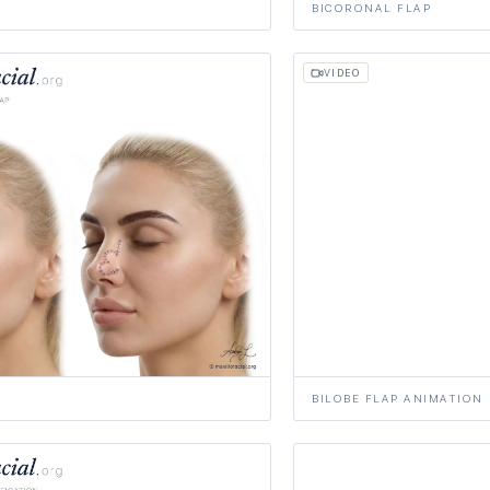
BICORONAL FLAP
VIDEO
BILOBE FLAP ANIMATION