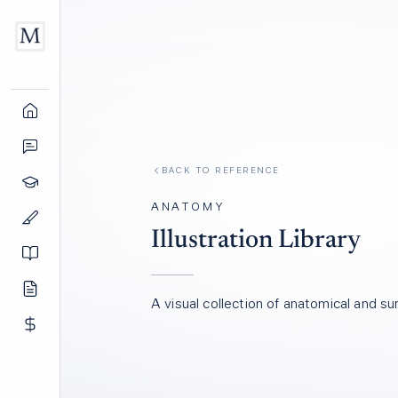
BACK TO REFERENCE
ANATOMY
Illustration Library
A visual collection of anatomical and surg