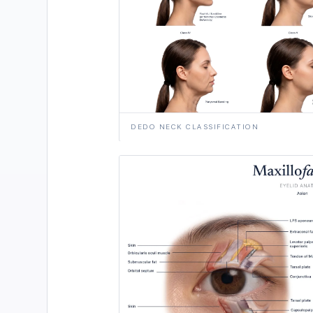
DEDO NECK CLASSIFICATION