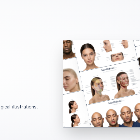
ical illustrations.