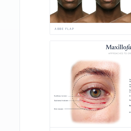
ABBE FLAP