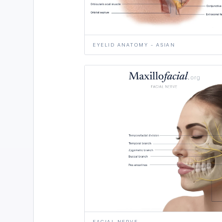
EYELID ANATOMY - ASIAN
FACIAL NERVE