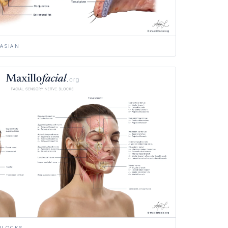
ASIAN
BLOCKS