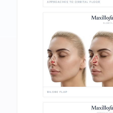
APPROACHES TO ORBITAL FLOOR
BILOBE FLAP