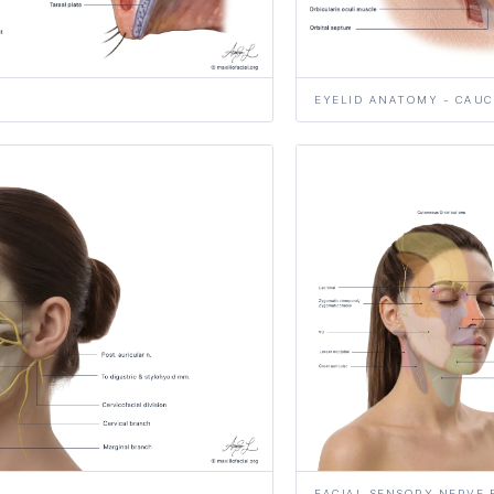
EYELID ANATOMY - CAUC
FACIAL SENSORY NERVE 