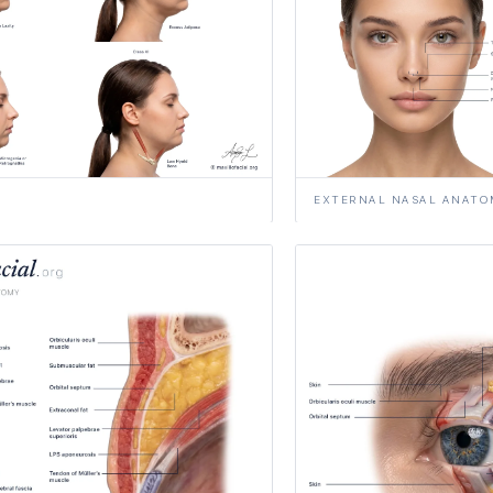
EXTERNAL NASAL ANATO