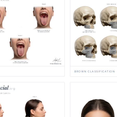
BROWN CLASSIFICATION