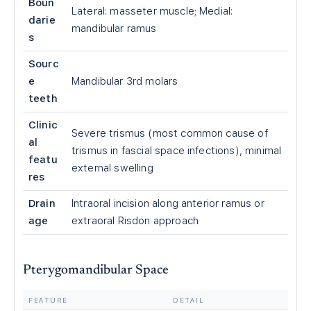
Boun
Lateral: masseter muscle; Medial:
darie
mandibular ramus
s
Sourc
e
Mandibular 3rd molars
teeth
Clinic
Severe trismus (most common cause of
al
trismus in fascial space infections), minimal
featu
external swelling
res
Drain
Intraoral incision along anterior ramus or
age
extraoral Risdon approach
Pterygomandibular Space
FEATURE
DETAIL