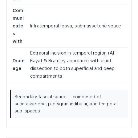
Com
muni
cate
Infratemporal fossa, submasseteric space
s
with
Extraoral incision in temporal region (Al-
Drain
Kayat & Bramley approach) with blunt
age
dissection to both superficial and deep
compartments
Secondary fascial space — composed of
submasseteric, pterygomandibular, and temporal
sub-spaces.