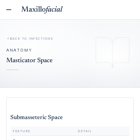
Maxillo
facial
BACK TO
INFECTIONS
ANATOMY
Masticator Space
Submasseteric Space
FEATURE
DETAIL