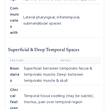
Com
muni
Lateral pharyngeal, infratemporal,
cate
submandibular spaces
s
with
Superficial & Deep Temporal Spaces
FEATURE
DETAIL
Boun
Superficial: between temporalis fascia &
darie
temporalis muscle; Deep: between
s
temporalis muscle & skull
Clini
cal
Temporal fossa swelling (may be subtle),
feat
trismus, pain over temporal region
ures