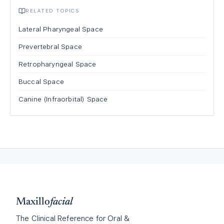
RELATED TOPICS
Lateral Pharyngeal Space
Prevertebral Space
Retropharyngeal Space
Buccal Space
Canine (Infraorbital) Space
Maxillo
facial
The Clinical Reference for Oral &