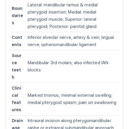
Lateral: mandibular ramus & medial
Boun
pterygoid insertion; Medial: medial
darie
pterygoid muscle; Superior: lateral
s
pterygoid; Posterior: parotid gland
Cont
Inferior alveolar nerve, artery & vein; lingual
ents
nerve; sphenomandibular ligament
Sour
ce
Mandibular 3rd molars; also infected IAN
teet
blocks
h
Clini
cal
Marked trismus, minimal external swelling;
feat
medial pterygoid spasm; pain on swallowing
ures
Drain
Intraoral incision along pterygomandibular
age
raphe or extraoral submandibular approach