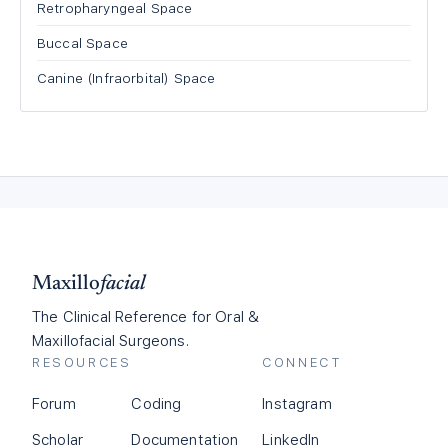
Retropharyngeal Space
Buccal Space
Canine (Infraorbital) Space
Maxillo
facial
The Clinical Reference for Oral &
Maxillofacial Surgeons.
RESOURCES
CONNECT
Forum
Coding
Instagram
Scholar
Documentation
LinkedIn