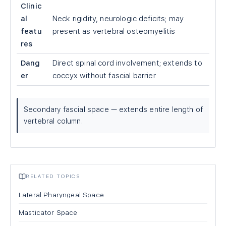
Clinic
al
Neck rigidity, neurologic deficits; may
featu
present as vertebral osteomyelitis
res
Dang
Direct spinal cord involvement; extends to
er
coccyx without fascial barrier
Secondary fascial space — extends entire length of
vertebral column.
RELATED TOPICS
Lateral Pharyngeal Space
Masticator Space