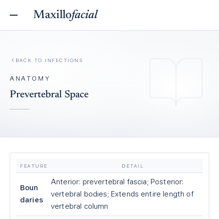
Maxillo
facial
BACK TO
INFECTIONS
ANATOMY
Prevertebral Space
FEATURE
DETAIL
Anterior: prevertebral fascia; Posterior:
Boun
vertebral bodies; Extends entire length of
daries
vertebral column