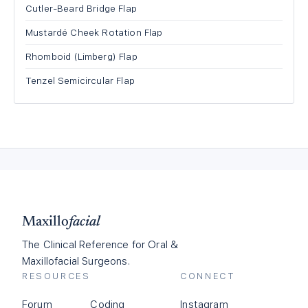
Cutler-Beard Bridge Flap
Mustardé Cheek Rotation Flap
Rhomboid (Limberg) Flap
Tenzel Semicircular Flap
Maxillo
facial
The Clinical Reference for Oral &
Maxillofacial Surgeons.
RESOURCES
CONNECT
Forum
Coding
Instagram