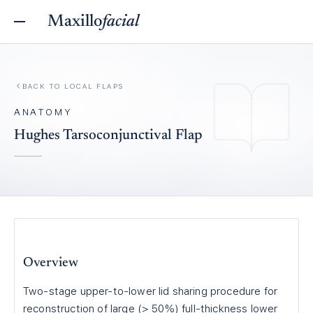
Maxillo
facial
BACK TO
LOCAL FLAPS
ANATOMY
Hughes Tarsoconjunctival Flap
Overview
Two-stage upper-to-lower lid sharing procedure for
reconstruction of large (> 50%) full-thickness lower