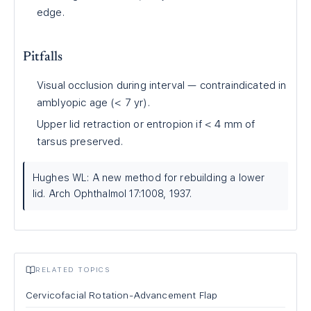
edge.
Pitfalls
Visual occlusion during interval — contraindicated in
amblyopic age (< 7 yr).
Upper lid retraction or entropion if < 4 mm of
tarsus preserved.
Hughes WL: A new method for rebuilding a lower
lid. Arch Ophthalmol 17:1008, 1937.
RELATED TOPICS
Cervicofacial Rotation-Advancement Flap