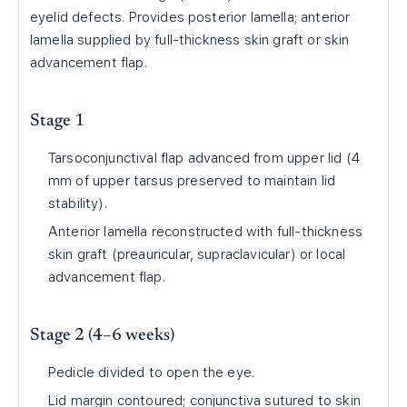
eyelid defects. Provides posterior lamella; anterior
lamella supplied by full-thickness skin graft or skin
advancement flap.
Stage 1
Tarsoconjunctival flap advanced from upper lid (4
mm of upper tarsus preserved to maintain lid
stability).
Anterior lamella reconstructed with full-thickness
skin graft (preauricular, supraclavicular) or local
advancement flap.
Stage 2 (4–6 weeks)
Pedicle divided to open the eye.
Lid margin contoured; conjunctiva sutured to skin