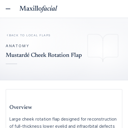
Maxillo
facial
BACK TO
LOCAL FLAPS
ANATOMY
Mustardé Cheek Rotation Flap
Overview
Large cheek rotation flap designed for reconstruction
of full-thickness lower eyelid and infraorbital defects