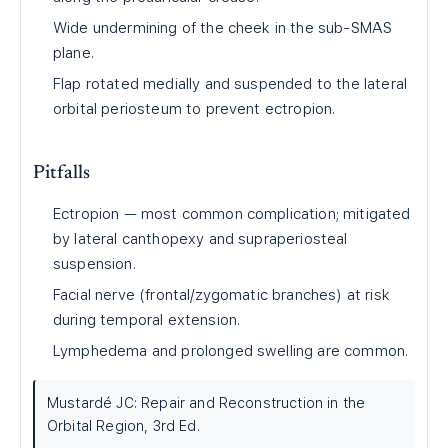
Wide undermining of the cheek in the sub-SMAS
plane.
Flap rotated medially and suspended to the lateral
orbital periosteum to prevent ectropion.
Pitfalls
Ectropion — most common complication; mitigated
by lateral canthopexy and supraperiosteal
suspension.
Facial nerve (frontal/zygomatic branches) at risk
during temporal extension.
Lymphedema and prolonged swelling are common.
Mustardé JC: Repair and Reconstruction in the
Orbital Region, 3rd Ed.