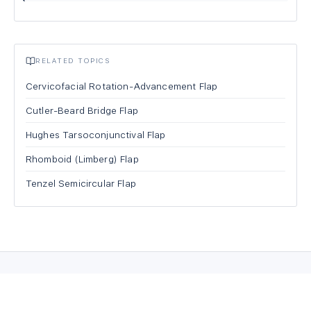
RELATED TOPICS
Cervicofacial Rotation-Advancement Flap
Cutler-Beard Bridge Flap
Hughes Tarsoconjunctival Flap
Rhomboid (Limberg) Flap
Tenzel Semicircular Flap