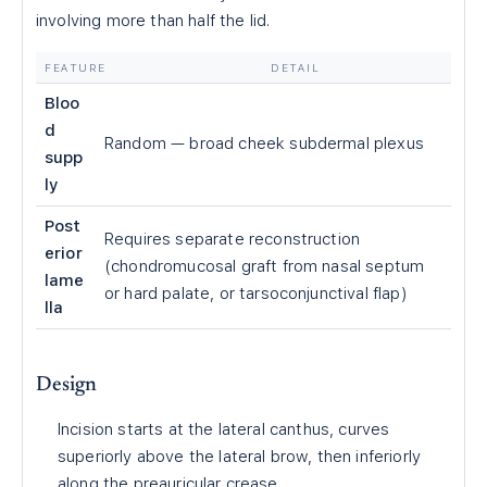
involving more than half the lid.
FEATURE
DETAIL
Bloo
d
Random — broad cheek subdermal plexus
supp
ly
Post
Requires separate reconstruction
erior
(chondromucosal graft from nasal septum
lame
or hard palate, or tarsoconjunctival flap)
lla
Design
Incision starts at the lateral canthus, curves
superiorly above the lateral brow, then inferiorly
along the preauricular crease.