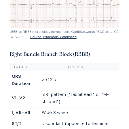
LBBB vs RBBB morphology comparison. CardioNetworks / ECGpedia, CC
BY-SA 3.0
—
Source (Wikimedia Commons)
Right Bundle Branch Block (RBBB)
FEATURE
FINDING
QRS
≥0.12 s
Duration
rsR' pattern ("rabbit ears" or "M-
V1–V2
shaped")
I, V5–V6
Wide S wave
ST/T
Discordant (opposite to terminal