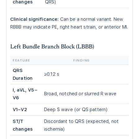
changes
QRS)
Clinical significance:
Can be a normal variant. New
RBBB may indicate PE, right heart strain, or anterior MI.
Left Bundle Branch Block (LBBB)
FEATURE
FINDING
QRS
≥0.12 s
Duration
I, aVL, V5–
Broad, notched or slurred R wave
V6
V1–V2
Deep S wave (or QS pattern)
ST/T
Discordant to QRS (expected, not
changes
ischemia)