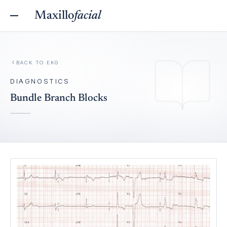
Maxillo
facial
BACK TO
EKG
DIAGNOSTICS
Bundle Branch Blocks