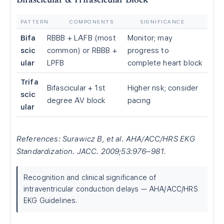
Bifascicular & Trifascicular Block
PATTERN
COMPONENTS
SIGNIFICANCE
Bifa
RBBB + LAFB (most
Monitor; may
scic
common) or RBBB +
progress to
ular
LPFB
complete heart block
Trifa
Bifascicular + 1st
Higher risk; consider
scic
degree AV block
pacing
ular
References: Surawicz B, et al. AHA/ACC/HRS EKG
Standardization. JACC. 2009;53:976–981.
Recognition and clinical significance of
intraventricular conduction delays — AHA/ACC/HRS
EKG Guidelines.