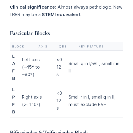
Clinical significance:
Almost always pathologic. New
LBBB may be a
STEMI equivalent
.
Fascicular Blocks
BLOCK
AXIS
QRS
KEY FEATURE
L
Left axis
<0.
A
Small q in I/aVL, small r in
(−45° to
12
F
III
−90°)
s
B
L
<0.
P
Right axis
Small r in I, small q in III;
12
F
(>+110°)
must exclude RVH
s
B