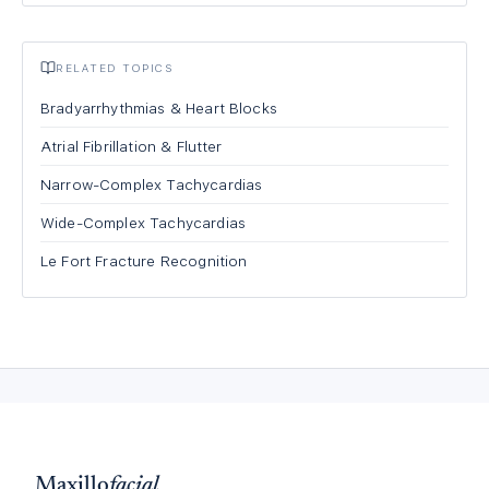
RELATED TOPICS
Bradyarrhythmias & Heart Blocks
Atrial Fibrillation & Flutter
Narrow-Complex Tachycardias
Wide-Complex Tachycardias
Le Fort Fracture Recognition
Maxillo
facial