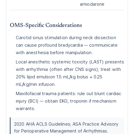
amiodarone
OMS-Specific Considerations
Carotid sinus stimulation during neck dissection
can cause profound bradycardia — communicate
with anesthesia before manipulation.
Local anesthetic systemic toxicity (LAST) presents
with arrhythmia (often after CNS signs); treat with
20% lipid emulsion 1.5 mL/kg bolus + 0.25
mL/kg/min infusion.
Maxillofacial trauma patients: rule out blunt cardiac
injury (BCI) — obtain EKG, troponin if mechanism
warrants.
2020 AHA ACLS Guidelines; ASA Practice Advisory
for Perioperative Management of Arrhythmias.