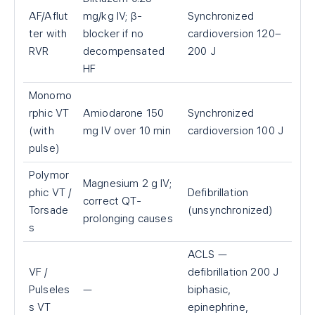
AF/Aflut
mg/kg IV; β-
Synchronized
ter with
blocker if no
cardioversion 120–
RVR
decompensated
200 J
HF
Monomo
rphic VT
Amiodarone 150
Synchronized
(with
mg IV over 10 min
cardioversion 100 J
pulse)
Polymor
Magnesium 2 g IV;
phic VT /
Defibrillation
correct QT-
Torsade
(unsynchronized)
prolonging causes
s
ACLS —
VF /
defibrillation 200 J
Pulseles
—
biphasic,
s VT
epinephrine,