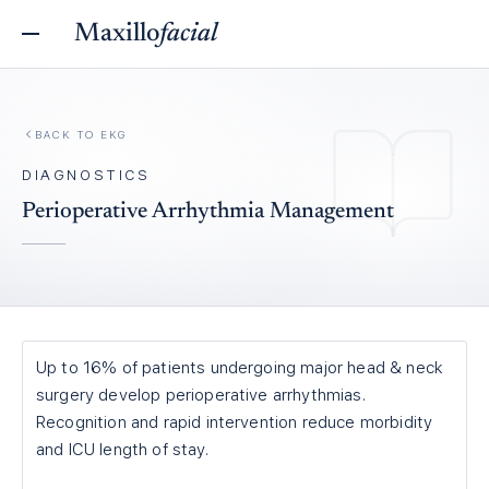
Maxillo
facial
BACK TO
EKG
DIAGNOSTICS
Perioperative Arrhythmia Management
Up to 16% of patients undergoing major head & neck
surgery develop perioperative arrhythmias.
Recognition and rapid intervention reduce morbidity
and ICU length of stay.