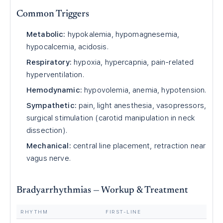
Common Triggers
Metabolic:
hypokalemia, hypomagnesemia,
hypocalcemia, acidosis.
Respiratory:
hypoxia, hypercapnia, pain-related
hyperventilation.
Hemodynamic:
hypovolemia, anemia, hypotension.
Sympathetic:
pain, light anesthesia, vasopressors,
surgical stimulation (carotid manipulation in neck
dissection).
Mechanical:
central line placement, retraction near
vagus nerve.
Bradyarrhythmias — Workup & Treatment
RHYTHM
FIRST-LINE