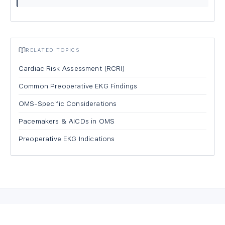
RELATED TOPICS
Cardiac Risk Assessment (RCRI)
Common Preoperative EKG Findings
OMS-Specific Considerations
Pacemakers & AICDs in OMS
Preoperative EKG Indications