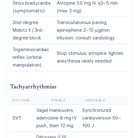
Sinus bradycardia
Atropine 0.5 mg IV q3–5 min
(symptomatic)
(max 3 mg)
2nd-degree
Transcutaneous pacing;
Mobitz II / 3rd-
epinephrine 2–10 µg/min
degree block
infusion; consult cardiology
Trigeminocardiac
Stop stimulus; atropine; lighten
reflex (orbital
anesthesia rarely needed
manipulation)
Tachyarrhythmias
RHYTHM
STABLE
UNSTABLE
Vagal maneuvers;
Synchronized
SVT
adenosine 6 mg IV
cardioversion 50–
push, then 12 mg
100 J
Diltiazem 0.25