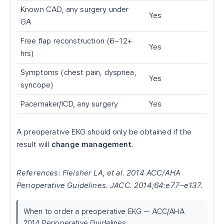
Known CAD, any surgery under
Yes
GA
Free flap reconstruction (6–12+
Yes
hrs)
Symptoms (chest pain, dyspnea,
Yes
syncope)
Pacemaker/ICD, any surgery
Yes
A preoperative EKG should only be obtained if the
result will
change management
.
References: Fleisher LA, et al. 2014 ACC/AHA
Perioperative Guidelines. JACC. 2014;64:e77–e137.
When to order a preoperative EKG — ACC/AHA
2014 Perioperative Guidelines.