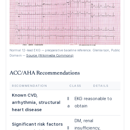
Normal 12-lead EKG — preoperative baseline reference. Glenlarson, Public
Domain
—
Source (Wikimedia Commons)
ACC/AHA Recommendations
RECOMMENDATION
CLASS
DETAILS
Known CVD,
II
EKG reasonable to
arrhythmia, structural
a
obtain
heart disease
DM, renal
Significant risk factors
II
insufficiency,