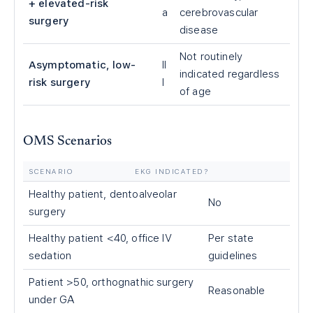
+ elevated-risk
a
cerebrovascular
surgery
disease
Not routinely
Asymptomatic, low-
II
indicated regardless
risk surgery
I
of age
OMS Scenarios
SCENARIO
EKG INDICATED?
Healthy patient, dentoalveolar
No
surgery
Healthy patient <40, office IV
Per state
sedation
guidelines
Patient >50, orthognathic surgery
Reasonable
under GA