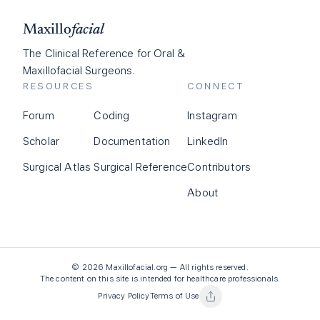
Maxillo
facial
The Clinical Reference for Oral &
Maxillofacial Surgeons.
RESOURCES
CONNECT
Forum
Coding
Instagram
Scholar
Documentation
LinkedIn
Surgical Atlas
Surgical Reference
Contributors
About
©
2026
Maxillofacial.org — All rights reserved.
The content on this site is intended for healthcare professionals.
Privacy Policy
Terms of Use