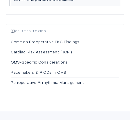
RELATED TOPICS
Common Preoperative EKG Findings
Cardiac Risk Assessment (RCRI)
OMS-Specific Considerations
Pacemakers & AICDs in OMS
Perioperative Arrhythmia Management