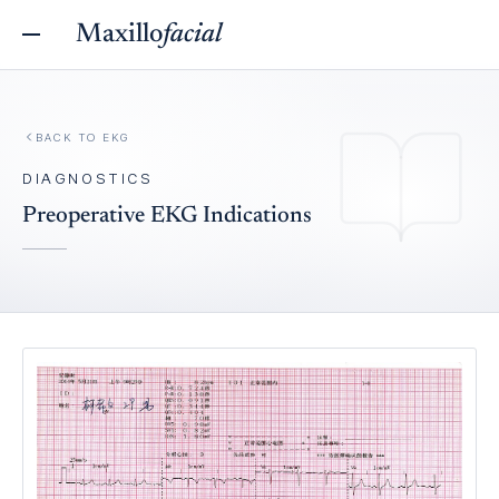
Maxillo
facial
BACK TO
EKG
DIAGNOSTICS
Preoperative EKG Indications