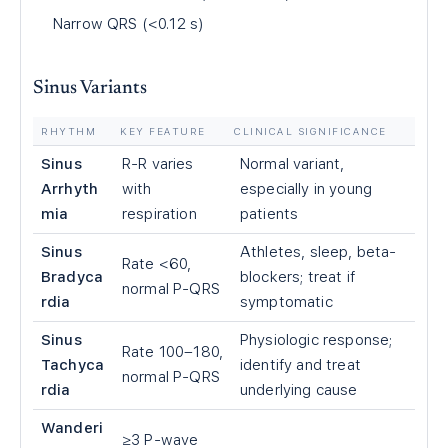
Narrow QRS (<0.12 s)
Sinus Variants
RHYTHM
KEY FEATURE
CLINICAL SIGNIFICANCE
Sinus
R-R varies
Normal variant,
Arrhyth
with
especially in young
mia
respiration
patients
Sinus
Athletes, sleep, beta-
Rate <60,
Bradyca
blockers; treat if
normal P-QRS
rdia
symptomatic
Sinus
Physiologic response;
Rate 100–180,
Tachyca
identify and treat
normal P-QRS
rdia
underlying cause
Wanderi
≥3 P-wave