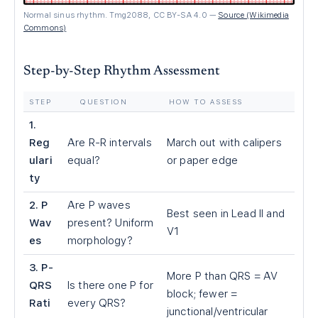
Normal sinus rhythm. Tmg2088, CC BY-SA 4.0
—
Source (Wikimedia
Commons)
Step-by-Step Rhythm Assessment
STEP
QUESTION
HOW TO ASSESS
1.
Reg
Are R-R intervals
March out with calipers
ulari
equal?
or paper edge
ty
2. P
Are P waves
Best seen in Lead II and
Wav
present? Uniform
V1
es
morphology?
3. P-
More P than QRS = AV
QRS
Is there one P for
block; fewer =
Rati
every QRS?
junctional/ventricular