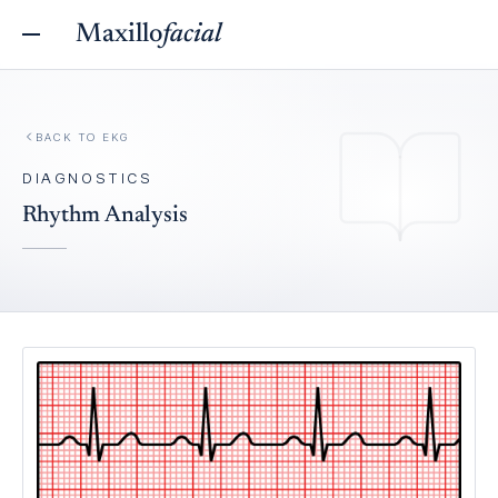
Maxillo
facial
BACK TO
EKG
DIAGNOSTICS
Rhythm Analysis