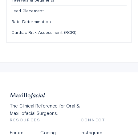
Intervals & Segments
Lead Placement
Rate Determination
Cardiac Risk Assessment (RCRI)
Maxillo
facial
The Clinical Reference for Oral &
Maxillofacial Surgeons.
RESOURCES
CONNECT
Forum
Coding
Instagram