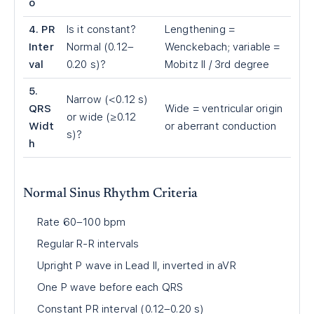
o
4. PR
Is it constant?
Lengthening =
Inter
Normal (0.12–
Wenckebach; variable =
val
0.20 s)?
Mobitz II / 3rd degree
5.
Narrow (<0.12 s)
QRS
Wide = ventricular origin
or wide (≥0.12
Widt
or aberrant conduction
s)?
h
Normal Sinus Rhythm Criteria
Rate 60–100 bpm
Regular R-R intervals
Upright P wave in Lead II, inverted in aVR
One P wave before each QRS
Constant PR interval (0.12–0.20 s)