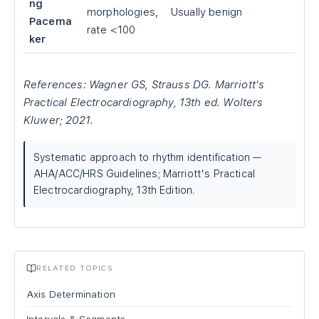
ng
morphologies,
Usually benign
Pacema
rate <100
ker
References: Wagner GS, Strauss DG. Marriott's
Practical Electrocardiography, 13th ed. Wolters
Kluwer; 2021.
Systematic approach to rhythm identification —
AHA/ACC/HRS Guidelines; Marriott's Practical
Electrocardiography, 13th Edition.
RELATED TOPICS
Axis Determination