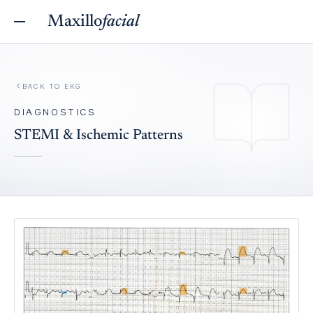
Maxillo
facial
BACK TO
EKG
DIAGNOSTICS
STEMI & Ischemic Patterns