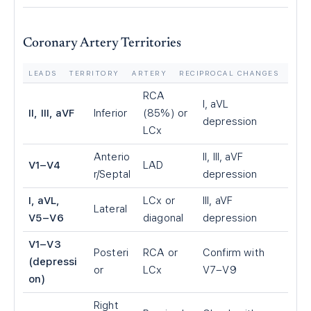
Coronary Artery Territories
LEADS
TERRITORY
ARTERY
RECIPROCAL CHANGES
RCA
I, aVL
II, III, aVF
Inferior
(85%) or
depression
LCx
Anterio
II, III, aVF
V1–V4
LAD
r/Septal
depression
I, aVL,
LCx or
III, aVF
Lateral
V5–V6
diagonal
depression
V1–V3
Posteri
RCA or
Confirm with
(depressi
or
LCx
V7–V9
on)
Right