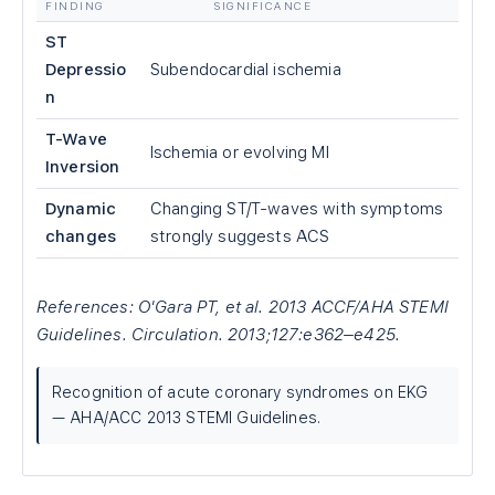
FINDING
SIGNIFICANCE
ST
Depressio
Subendocardial ischemia
n
T-Wave
Ischemia or evolving MI
Inversion
Dynamic
Changing ST/T-waves with symptoms
changes
strongly suggests ACS
References: O'Gara PT, et al. 2013 ACCF/AHA STEMI
Guidelines. Circulation. 2013;127:e362–e425.
Recognition of acute coronary syndromes on EKG
— AHA/ACC 2013 STEMI Guidelines.