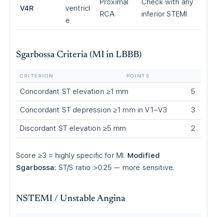
Proximal
Check with any
V4R
ventricl
RCA
inferior STEMI
e
Sgarbossa Criteria (MI in LBBB)
CRITERION
POINTS
Concordant ST elevation ≥1 mm
5
Concordant ST depression ≥1 mm in V1–V3
3
Discordant ST elevation ≥5 mm
2
Score ≥3 = highly specific for MI.
Modified
Sgarbossa:
ST/S ratio >0.25 — more sensitive.
NSTEMI / Unstable Angina