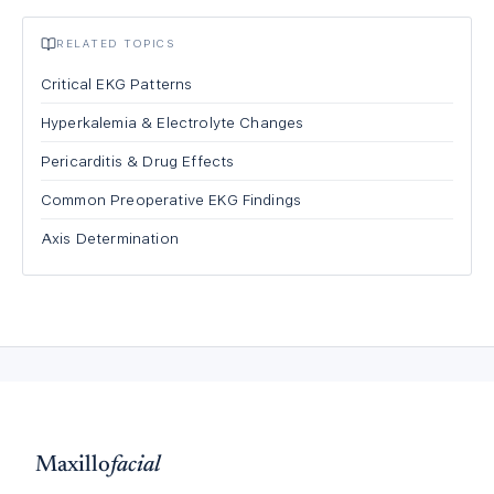
RELATED TOPICS
Critical EKG Patterns
Hyperkalemia & Electrolyte Changes
Pericarditis & Drug Effects
Common Preoperative EKG Findings
Axis Determination
Maxillo
facial