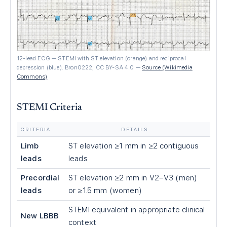
12-lead ECG — STEMI with ST elevation (orange) and reciprocal
depression (blue). Bron0222, CC BY-SA 4.0
—
Source (Wikimedia
Commons)
STEMI Criteria
CRITERIA
DETAILS
Limb
ST elevation ≥1 mm in ≥2 contiguous
leads
leads
Precordial
ST elevation ≥2 mm in V2–V3 (men)
leads
or ≥1.5 mm (women)
STEMI equivalent in appropriate clinical
New LBBB
context