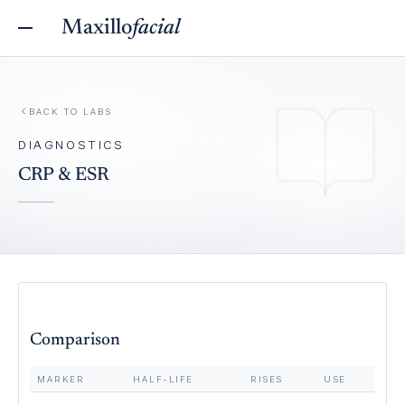
Maxillo
facial
BACK TO
LABS
DIAGNOSTICS
CRP & ESR
Comparison
MARKER
HALF-LIFE
RISES
USE