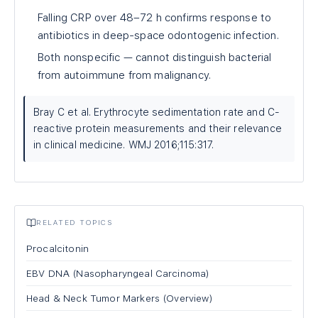
Falling CRP over 48–72 h confirms response to
antibiotics in deep-space odontogenic infection.
Both nonspecific — cannot distinguish bacterial
from autoimmune from malignancy.
Bray C et al. Erythrocyte sedimentation rate and C-
reactive protein measurements and their relevance
in clinical medicine. WMJ 2016;115:317.
RELATED TOPICS
Procalcitonin
EBV DNA (Nasopharyngeal Carcinoma)
Head & Neck Tumor Markers (Overview)