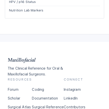
HPV / p16 Status
Nutrition Lab Markers
Maxillo
facial
The Clinical Reference for Oral &
Maxillofacial Surgeons.
RESOURCES
CONNECT
Forum
Coding
Instagram
Scholar
Documentation
LinkedIn
Surgical Atlas
Surgical Reference
Contributors