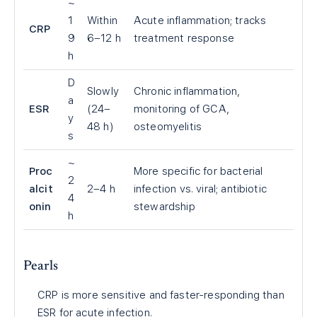
~
1
Within
Acute inflammation; tracks
CRP
9
6–12 h
treatment response
h
D
Slowly
Chronic inflammation,
a
ESR
(24–
monitoring of GCA,
y
48 h)
osteomyelitis
s
~
Proc
More specific for bacterial
2
alcit
2–4 h
infection vs. viral; antibiotic
4
onin
stewardship
h
Pearls
CRP is more sensitive and faster-responding than
ESR for acute infection.