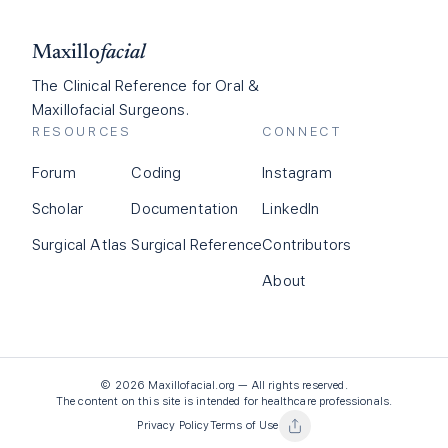
Maxillo
facial
The Clinical Reference for Oral &
Maxillofacial Surgeons.
RESOURCES
CONNECT
Forum
Coding
Instagram
Scholar
Documentation
LinkedIn
Surgical Atlas
Surgical Reference
Contributors
About
©
2026
Maxillofacial.org — All rights reserved.
The content on this site is intended for healthcare professionals.
Privacy Policy
Terms of Use