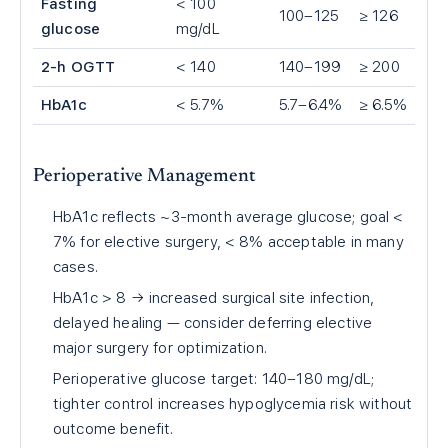
Fasting
< 100
100–125
≥ 126
glucose
mg/dL
2-h OGTT
< 140
140–199
≥ 200
HbA1c
< 5.7%
5.7–6.4%
≥ 6.5%
Perioperative Management
HbA1c reflects ~3-month average glucose; goal <
7% for elective surgery, < 8% acceptable in many
cases.
HbA1c > 8 → increased surgical site infection,
delayed healing — consider deferring elective
major surgery for optimization.
Perioperative glucose target: 140–180 mg/dL;
tighter control increases hypoglycemia risk without
outcome benefit.