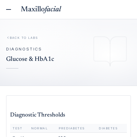
Maxillo
facial
BACK TO
LABS
DIAGNOSTICS
Glucose & HbA1c
Diagnostic Thresholds
TEST
NORMAL
PREDIABETES
DIABETES