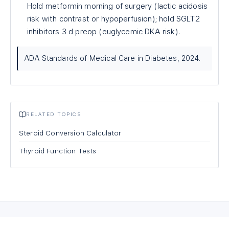
Hold metformin morning of surgery (lactic acidosis
risk with contrast or hypoperfusion); hold SGLT2
inhibitors 3 d preop (euglycemic DKA risk).
ADA Standards of Medical Care in Diabetes, 2024.
RELATED TOPICS
Steroid Conversion Calculator
Thyroid Function Tests