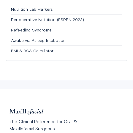
Nutrition Lab Markers
Perioperative Nutrition (ESPEN 2023)
Refeeding Syndrome
Awake vs. Asleep Intubation
BMI & BSA Calculator
Maxillo
facial
The Clinical Reference for Oral &
Maxillofacial Surgeons.