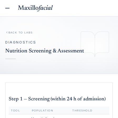
Maxillo
facial
BACK TO
LABS
DIAGNOSTICS
Nutrition Screening & Assessment
Step 1 — Screening (within 24 h of admission)
TOOL
POPULATION
THRESHOLD