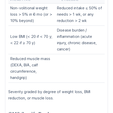
Non-volitional weight
Reduced intake ≤ 50% of
loss > 5% in 6 mo (or >
needs > 1 wk, or any
10% beyond)
reduction > 2 wk
Disease burden /
Low BMI (< 20 if < 70 y;
inflammation (acute
< 22 if ≥ 70 y)
injury, chronic disease,
cancer)
Reduced muscle mass
(DEXA, BIA, calf
circumference,
handgrip)
Severity graded by degree of weight loss, BMI
reduction, or muscle loss.