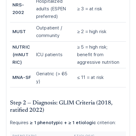
Hospitalized
NRS-
adults (ESPEN
≥ 3 = at risk
2002
preferred)
Outpatient /
MUST
≥ 2 = high risk
community
NUTRIC
≥ 5 = high risk;
(mNUT
ICU patients
benefit from
RIC)
aggressive nutrition
Geriatric (> 65
MNA-SF
≤ 11 = at risk
y)
Step 2 — Diagnosis: GLIM Criteria (2018,
ratified 2022)
Requires
≥ 1 phenotypic + ≥ 1 etiologic
criterion:
PHENOTYPIC
ETIOLOGIC