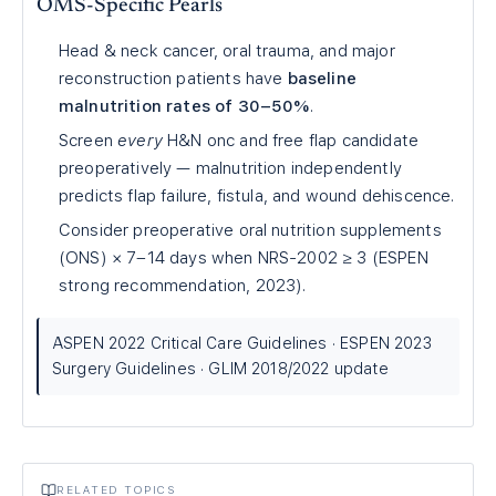
OMS-Specific Pearls
Head & neck cancer, oral trauma, and major
reconstruction patients have
baseline
malnutrition rates of 30–50%
.
Screen
every
H&N onc and free flap candidate
preoperatively — malnutrition independently
predicts flap failure, fistula, and wound dehiscence.
Consider preoperative oral nutrition supplements
(ONS) × 7–14 days when NRS-2002 ≥ 3 (ESPEN
strong recommendation, 2023).
ASPEN 2022 Critical Care Guidelines · ESPEN 2023
Surgery Guidelines · GLIM 2018/2022 update
RELATED TOPICS