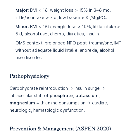
Major:
BMI < 16, weight loss > 15% in 3–6 mo,
little/no intake > 7 d, low baseline K+/Mg/PO₄.
Minor:
BMI < 18.5, weight loss > 10%, little intake >
5 d, alcohol use, chemo, diuretics, insulin.
OMS context: prolonged NPO post-trauma/onc, IMF
without adequate liquid intake, anorexia, alcohol
use disorder.
Pathophysiology
Carbohydrate reintroduction → insulin surge →
intracellular shift of
phosphate, potassium,
magnesium
+ thiamine consumption → cardiac,
neurologic, hematologic dysfunction.
Prevention & Management (ASPEN 2020)