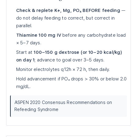
Check & replete K+, Mg, PO₄ BEFORE feeding
—
do not delay feeding to correct, but correct in
parallel.
Thiamine 100 mg IV
before any carbohydrate load
× 5–7 days.
Start at
100–150 g dextrose (or 10–20 kcal/kg)
on day 1
; advance to goal over 3–5 days.
Monitor electrolytes q12h × 72 h, then daily.
Hold advancement if PO₄ drops > 30% or below 2.0
mg/dL.
ASPEN 2020 Consensus Recommendations on
Refeeding Syndrome