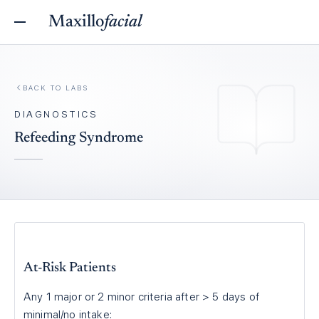
Maxillo
facial
BACK TO
LABS
DIAGNOSTICS
Refeeding Syndrome
At-Risk Patients
Any 1 major or 2 minor criteria after > 5 days of
minimal/no intake: