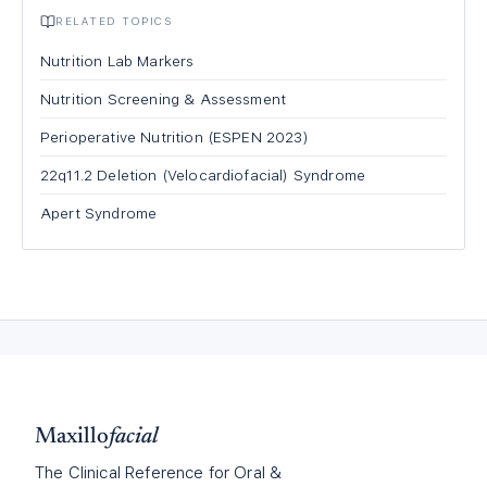
RELATED TOPICS
Nutrition Lab Markers
Nutrition Screening & Assessment
Perioperative Nutrition (ESPEN 2023)
22q11.2 Deletion (Velocardiofacial) Syndrome
Apert Syndrome
Maxillo
facial
The Clinical Reference for Oral &