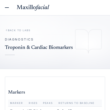
Maxillo
facial
BACK TO
LABS
DIAGNOSTICS
Troponin & Cardiac Biomarkers
Markers
MARKER
RISES
PEAKS
RETURNS TO BASELINE