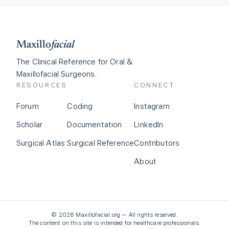
Maxillo
facial
The Clinical Reference for Oral &
Maxillofacial Surgeons.
RESOURCES
CONNECT
Forum
Coding
Instagram
Scholar
Documentation
LinkedIn
Surgical Atlas
Surgical Reference
Contributors
About
©
2026
Maxillofacial.org — All rights reserved.
The content on this site is intended for healthcare professionals.