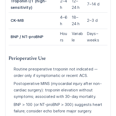
Troponin I/T (high-
2–4
12–
7–14 d
sensitivity)
h
24 h
4–6
18–
CK-MB
2–3 d
h
24 h
Hou
Variab
Days–
BNP / NT-proBNP
rs
le
weeks
Perioperative Use
Routine preoperative troponin not indicated —
order only if symptomatic or recent ACS.
Postoperative MINS (myocardial injury after non-
cardiac surgery): troponin elevation without
symptoms; associated with 30-day mortality.
BNP > 100 (or NT-proBNP > 300) suggests heart
failure; consider echo before major surgery.