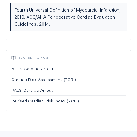
Fourth Universal Definition of Myocardial Infarction,
2018. ACC/AHA Perioperative Cardiac Evaluation
Guidelines, 2014.
RELATED TOPICS
ACLS Cardiac Arrest
Cardiac Risk Assessment (RCRI)
PALS Cardiac Arrest
Revised Cardiac Risk Index (RCRI)