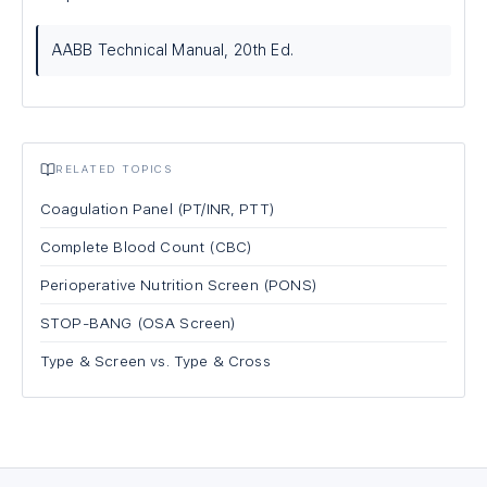
AABB Technical Manual, 20th Ed.
RELATED TOPICS
Coagulation Panel (PT/INR, PTT)
Complete Blood Count (CBC)
Perioperative Nutrition Screen (PONS)
STOP-BANG (OSA Screen)
Type & Screen vs. Type & Cross