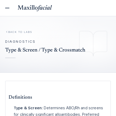
Maxillo
facial
BACK TO
LABS
DIAGNOSTICS
Type & Screen / Type & Crossmatch
Definitions
Type & Screen:
Determines ABO/Rh and screens
for clinically significant alloantibodies. Preferred