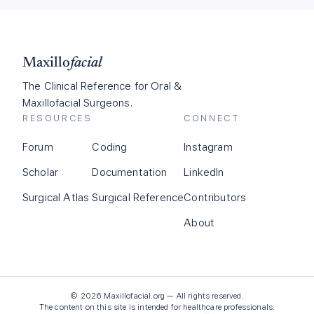
Maxillo
facial
The Clinical Reference for Oral &
Maxillofacial Surgeons.
RESOURCES
CONNECT
Forum
Coding
Instagram
Scholar
Documentation
LinkedIn
Surgical Atlas
Surgical Reference
Contributors
About
©
2026
Maxillofacial.org — All rights reserved.
The content on this site is intended for healthcare professionals.