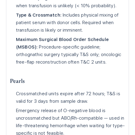
when transfusion is unlikely (< 10% probability).
Type & Crossmatch:
Includes physical mixing of
patient serum with donor cells. Required when
transfusion is likely or imminent.
Maximum Surgical Blood Order Schedule
(MSBOS):
Procedure-specific guideline;
orthognathic surgery typically T&S only; oncologic
free-flap reconstruction often T&C 2 units.
Pearls
Crossmatched units expire after 72 hours; T&S is
valid for 3 days from sample draw.
Emergency release of O-negative blood is
uncrossmatched but ABO/Rh-compatible — used in
life-threatening hemorrhage when waiting for type-
specific is not feasible.