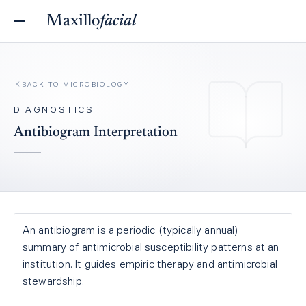
Maxillo
facial
BACK TO
MICROBIOLOGY
DIAGNOSTICS
Antibiogram Interpretation
An antibiogram is a periodic (typically annual)
summary of antimicrobial susceptibility patterns at an
institution. It guides empiric therapy and antimicrobial
stewardship.