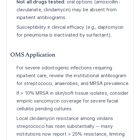
Not all drugs tested:
oral options (amoxicillin-
clavulanate, clindamycin) may be absent from
inpatient antibiograms.
Susceptibility ≠ clinical efficacy (e.g., daptomycin
for pneumonia is inactivated by surfactant).
OMS Application
For severe odontogenic infections requiring
inpatient care, review the institutional antibiogram
for streptococci, anaerobes, and MRSA prevalence.
If > 10% MRSA in skin/soft tissue isolates, consider
empiric vancomycin coverage for severe facial
cellulitis pending cultures.
Local clindamycin resistance among viridans
streptococci has risen substantially — many
institutions now report > 25% resistance, limiting