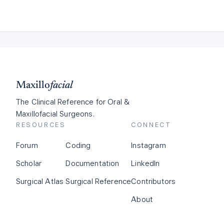
Maxillo
facial
The Clinical Reference for Oral &
Maxillofacial Surgeons.
RESOURCES
CONNECT
Forum
Coding
Instagram
Scholar
Documentation
LinkedIn
Surgical Atlas
Surgical Reference
Contributors
About