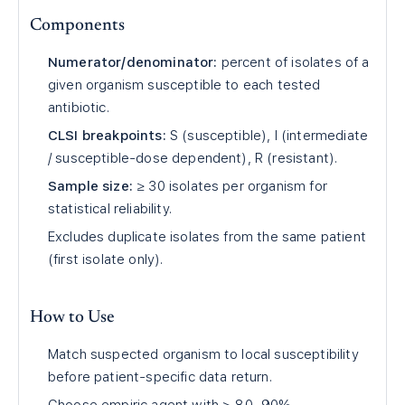
Components
Numerator/denominator:
percent of isolates of a
given organism susceptible to each tested
antibiotic.
CLSI breakpoints:
S (susceptible), I (intermediate
/ susceptible-dose dependent), R (resistant).
Sample size:
≥ 30 isolates per organism for
statistical reliability.
Excludes duplicate isolates from the same patient
(first isolate only).
How to Use
Match suspected organism to local susceptibility
before patient-specific data return.