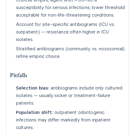
Choose empiric agent with > 80–90%
susceptibility for serious infections; lower threshold
acceptable for non-life-threatening conditions.
Account for site-specific antibiograms (ICU vs.
outpatient) — resistance often higher in ICU
isolates.
Stratified antibiograms (community vs. nosocomial)
refine empiric choice.
Pitfalls
Selection bias:
antibiograms include only cultured
isolates — usually sicker or treatment-failure
patients.
Population shift:
outpatient odontogenic
infections may differ markedly from inpatient
cultures.