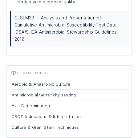
clindamycin's empiric utility.
CLSI M39 — Analysis and Presentation of
Cumulative Antimicrobial Susceptibility Test Data;
IDSA/SHEA Antimicrobial Stewardship Guidelines
2016.
RELATED TOPICS
Aerobic & Anaerobic Culture
Antimicrobial Sensitivity Testing
Axis Determination
CBCT: Indications & Interpretation
Culture & Gram Stain Techniques