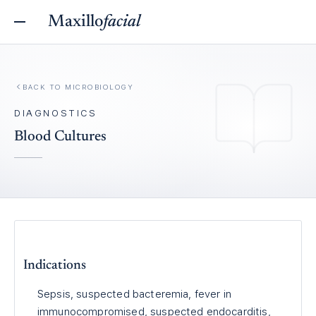
Maxillo
facial
BACK TO
MICROBIOLOGY
DIAGNOSTICS
Blood Cultures
Indications
Sepsis, suspected bacteremia, fever in
immunocompromised, suspected endocarditis,