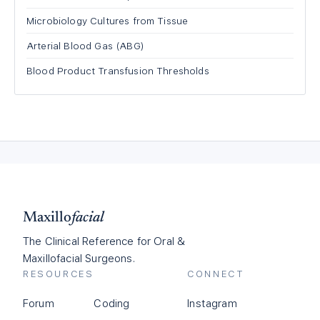
Microbiology Cultures from Tissue
Arterial Blood Gas (ABG)
Blood Product Transfusion Thresholds
Maxillo
facial
The Clinical Reference for Oral &
Maxillofacial Surgeons.
RESOURCES
CONNECT
Forum
Coding
Instagram