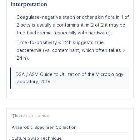
Interpretation
Coagulase-negative staph or other skin flora in 1 of
2 sets is usually a contaminant; in 2 of 2 it may be
true bacteremia (especially with hardware).
Time-to-positivity < 12 h suggests true
bacteremia (vs. contaminant, which often takes >
24 h).
IDSA / ASM Guide to Utilization of the Microbiology
Laboratory, 2018.
RELATED TOPICS
Anaerobic Specimen Collection
Culture Swab Technique