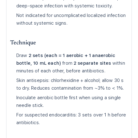
deep-space infection with systemic toxicity.
Not indicated for uncomplicated localized infection
without systemic signs.
Technique
Draw
2 sets (each = 1 aerobic + 1 anaerobic
bottle, 10 mL each)
from
2 separate sites
within
minutes of each other, before antibiotics.
Skin antisepsis: chlorhexidine + alcohol; allow 30 s
to dry. Reduces contamination from ~3% to < 1%.
Inoculate aerobic bottle first when using a single
needle stick.
For suspected endocarditis: 3 sets over 1 h before
antibiotics.