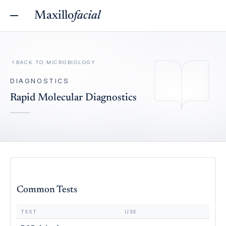
Maxillo
facial
BACK TO
MICROBIOLOGY
DIAGNOSTICS
Rapid Molecular Diagnostics
Common Tests
TEST
USE