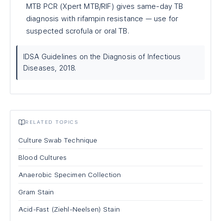
MTB PCR (Xpert MTB/RIF) gives same-day TB
diagnosis with rifampin resistance — use for
suspected scrofula or oral TB.
IDSA Guidelines on the Diagnosis of Infectious
Diseases, 2018.
RELATED TOPICS
Culture Swab Technique
Blood Cultures
Anaerobic Specimen Collection
Gram Stain
Acid-Fast (Ziehl-Neelsen) Stain