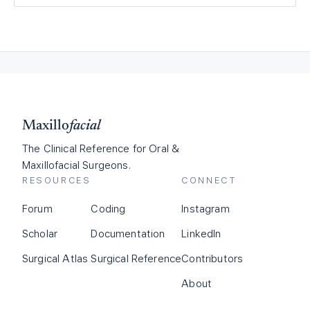
Maxillo
facial
The Clinical Reference for Oral &
Maxillofacial Surgeons.
RESOURCES
CONNECT
Forum
Coding
Instagram
Scholar
Documentation
LinkedIn
Surgical Atlas
Surgical Reference
Contributors
About