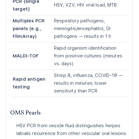
PCR (single
HSV, VZV, HIV viral load, MTB
target)
Multiplex PCR
Respiratory pathogens,
panels (e.g.,
meningitis/encephalitis, GI
FilmArray)
pathogens — results in 1 h
Rapid organism identification
MALDI-TOF
from positive cultures (minutes
vs. days)
Strep A, influenza, COVID-19 —
Rapid antigen
results in minutes; lower
testing
sensitivity than PCR
OMS Pearls
HSV PCR from vesicle fluid distinguishes herpes
labialis recurrence from other vesicular oral lesions.