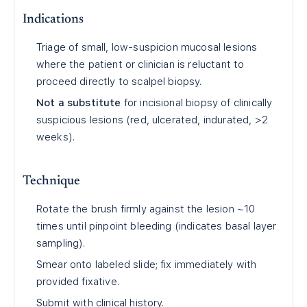
Indications
Triage of small, low-suspicion mucosal lesions
where the patient or clinician is reluctant to
proceed directly to scalpel biopsy.
Not a substitute
for incisional biopsy of clinically
suspicious lesions (red, ulcerated, indurated, >2
weeks).
Technique
Rotate the brush firmly against the lesion ~10
times until pinpoint bleeding (indicates basal layer
sampling).
Smear onto labeled slide; fix immediately with
provided fixative.
Submit with clinical history.