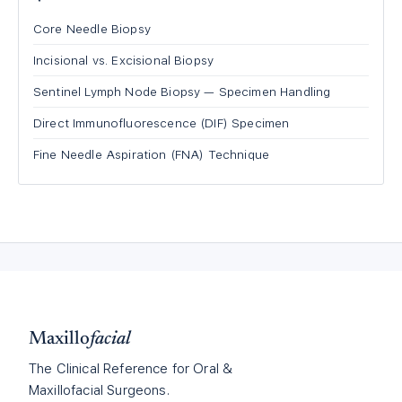
Core Needle Biopsy
Incisional vs. Excisional Biopsy
Sentinel Lymph Node Biopsy — Specimen Handling
Direct Immunofluorescence (DIF) Specimen
Fine Needle Aspiration (FNA) Technique
Maxillo
facial
The Clinical Reference for Oral &
Maxillofacial Surgeons.