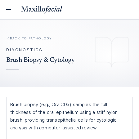
Maxillo
facial
BACK TO
PATHOLOGY
DIAGNOSTICS
Brush Biopsy & Cytology
Brush biopsy (e.g., OralCDx) samples the full
thickness of the oral epithelium using a stiff nylon
brush, providing transepithelial cells for cytologic
analysis with computer-assisted review.