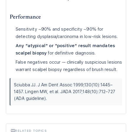
Performance
Sensitivity ~90% and specificity ~90% for
detecting dysplasia/carcinoma in low-risk lesions.
Any "atypical" or "positive" result mandates
scalpel biopsy
for definitive diagnosis.
False negatives occur — clinically suspicious lesions
warrant scalpel biopsy regardless of brush result.
Sciubba JJ. J Am Dent Assoc 1999;130(10):1445–
1457. Lingen MW, et al. JADA 2017;148(10):712–727
(ADA guideline).
RELATED TOPICS