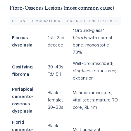
Fibro-Osseous Lesions (most common cause)
LESION
DEMOGRAPHICS
DISTINGUISHING FEATURES
"Ground-glass";
Fibrous
1st–2nd
blends
with normal
dysplasia
decade
bone; monostotic
70%
Well-circumscribed;
Ossifying
30–40s,
displaces
structures;
fibroma
F:M 5:1
expansion
Periapical
Black
Mandibular incisors;
cemento-
female,
vital teeth; mature RO
osseous
30–50s
core, RL rim
dysplasia
Florid
Black
cemento-
Multiquadrant;