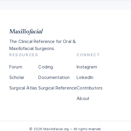
Maxillo
facial
The Clinical Reference for Oral &
Maxillofacial Surgeons.
RESOURCES
CONNECT
Forum
Coding
Instagram
Scholar
Documentation
LinkedIn
Surgical Atlas
Surgical Reference
Contributors
About
©
2026
Maxillofacial.org — All rights reserved.