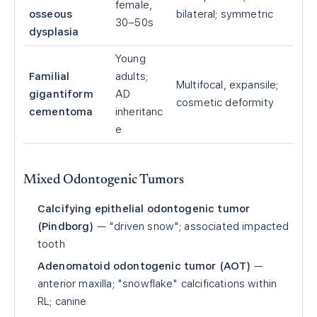
female,
osseous
bilateral; symmetric
30–50s
dysplasia
Young
Familial
adults;
Multifocal, expansile;
gigantiform
AD
cosmetic deformity
cementoma
inheritanc
e
Mixed Odontogenic Tumors
Calcifying epithelial odontogenic tumor
(Pindborg)
— "driven snow"; associated impacted
tooth
Adenomatoid odontogenic tumor (AOT)
—
anterior maxilla; "snowflake" calcifications within
RL; canine