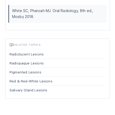
White SC, Pharoah MJ. Oral Radiology, 8th ed.,
Mosby 2018.
RELATED TOPICS
Radiolucent Lesions
Radiopaque Lesions
Pigmented Lesions
Red & Red-White Lesions
Salivary Gland Lesions