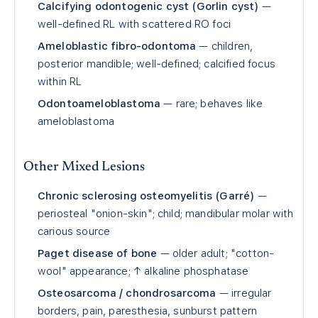
Calcifying odontogenic cyst (Gorlin cyst)
—
well-defined RL with scattered RO foci
Ameloblastic fibro-odontoma
— children,
posterior mandible; well-defined; calcified focus
within RL
Odontoameloblastoma
— rare; behaves like
ameloblastoma
Other Mixed Lesions
Chronic sclerosing osteomyelitis (Garré)
—
periosteal "onion-skin"; child; mandibular molar with
carious source
Paget disease of bone
— older adult; "cotton-
wool" appearance; ↑ alkaline phosphatase
Osteosarcoma / chondrosarcoma
— irregular
borders, pain, paresthesia, sunburst pattern