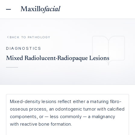
Maxillo
facial
BACK TO
PATHOLOGY
DIAGNOSTICS
Mixed Radiolucent-Radiopaque Lesions
Mixed-density lesions reflect either a maturing fibro-
osseous process, an odontogenic tumor with calcified
components, or — less commonly — a malignancy
with reactive bone formation.