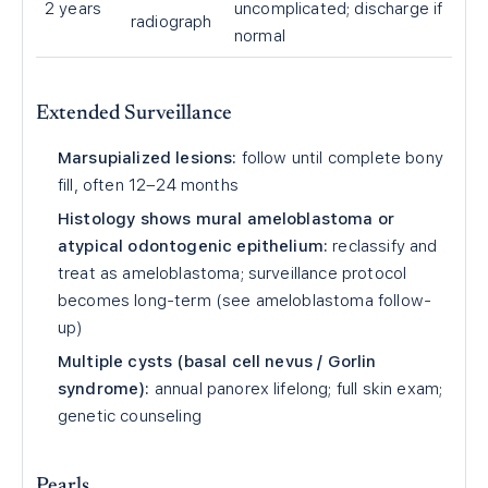
2 years
uncomplicated; discharge if
radiograph
normal
Extended Surveillance
Marsupialized lesions:
follow until complete bony
fill, often 12–24 months
Histology shows mural ameloblastoma or
atypical odontogenic epithelium:
reclassify and
treat as ameloblastoma; surveillance protocol
becomes long-term (see ameloblastoma follow-
up)
Multiple cysts (basal cell nevus / Gorlin
syndrome):
annual panorex lifelong; full skin exam;
genetic counseling
Pearls