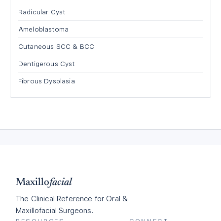
Radicular Cyst
Ameloblastoma
Cutaneous SCC & BCC
Dentigerous Cyst
Fibrous Dysplasia
Maxillo
facial
The Clinical Reference for Oral &
Maxillofacial Surgeons.