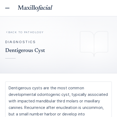
Maxillo
facial
BACK TO
PATHOLOGY
DIAGNOSTICS
Dentigerous Cyst
Dentigerous cysts are the most common
developmental odontogenic cyst, typically associated
with impacted mandibular third molars or maxillary
canines. Recurrence after enucleation is uncommon,
but a small number harbor or develop into