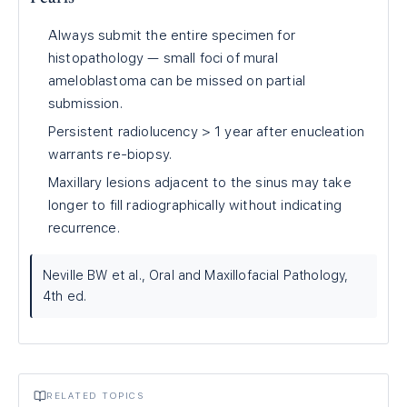
Always submit the entire specimen for
histopathology — small foci of mural
ameloblastoma can be missed on partial
submission.
Persistent radiolucency > 1 year after enucleation
warrants re-biopsy.
Maxillary lesions adjacent to the sinus may take
longer to fill radiographically without indicating
recurrence.
Neville BW et al., Oral and Maxillofacial Pathology,
4th ed.
RELATED TOPICS