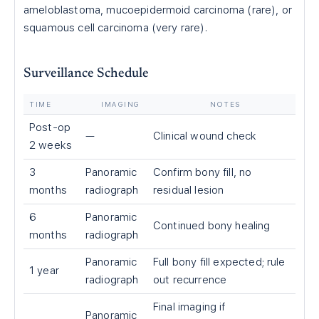
ameloblastoma, mucoepidermoid carcinoma (rare), or
squamous cell carcinoma (very rare).
Surveillance Schedule
TIME
IMAGING
NOTES
Post-op
—
Clinical wound check
2 weeks
3
Panoramic
Confirm bony fill, no
months
radiograph
residual lesion
6
Panoramic
Continued bony healing
months
radiograph
Panoramic
Full bony fill expected; rule
1 year
radiograph
out recurrence
Final imaging if
Panoramic