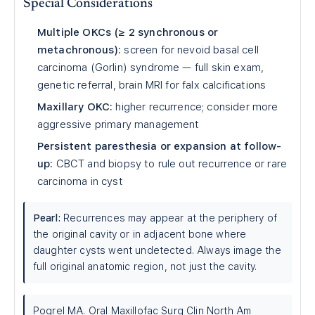
Special Considerations
Multiple OKCs (≥ 2 synchronous or
metachronous):
screen for nevoid basal cell
carcinoma (Gorlin) syndrome — full skin exam,
genetic referral, brain MRI for falx calcifications
Maxillary OKC:
higher recurrence; consider more
aggressive primary management
Persistent paresthesia or expansion at follow-
up:
CBCT and biopsy to rule out recurrence or rare
carcinoma in cyst
Pearl:
Recurrences may appear at the periphery of
the original cavity or in adjacent bone where
daughter cysts went undetected. Always image the
full original anatomic region, not just the cavity.
Pogrel MA. Oral Maxillofac Surg Clin North Am