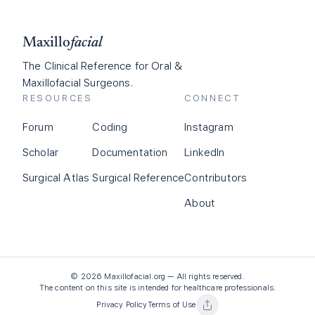
Maxillo
facial
The Clinical Reference for Oral &
Maxillofacial Surgeons.
RESOURCES
CONNECT
Forum
Coding
Instagram
Scholar
Documentation
LinkedIn
Surgical Atlas
Surgical Reference
Contributors
About
©
2026
Maxillofacial.org — All rights reserved.
The content on this site is intended for healthcare professionals.
Privacy Policy
Terms of Use