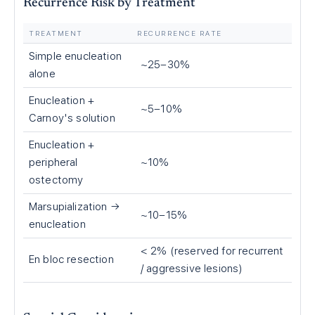
Recurrence Risk by Treatment
TREATMENT
RECURRENCE RATE
Simple enucleation
~25–30%
alone
Enucleation +
~5–10%
Carnoy's solution
Enucleation +
peripheral
~10%
ostectomy
Marsupialization →
~10–15%
enucleation
< 2% (reserved for recurrent
En bloc resection
/ aggressive lesions)