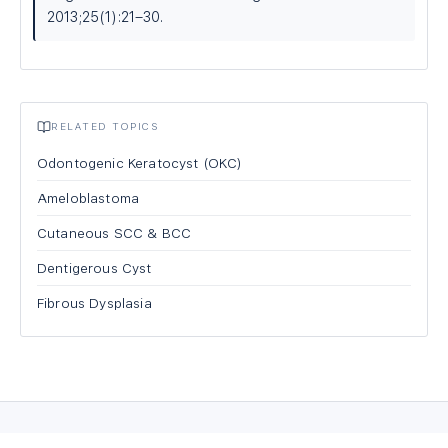
2013;25(1):21–30.
RELATED TOPICS
Odontogenic Keratocyst (OKC)
Ameloblastoma
Cutaneous SCC & BCC
Dentigerous Cyst
Fibrous Dysplasia