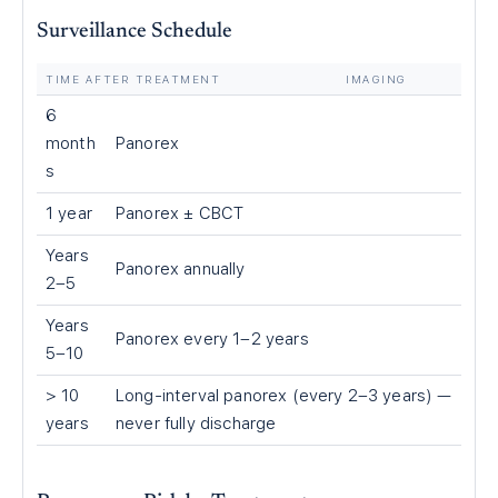
Surveillance Schedule
TIME AFTER TREATMENT
IMAGING
6
month
Panorex
s
1 year
Panorex ± CBCT
Years
Panorex annually
2–5
Years
Panorex every 1–2 years
5–10
> 10
Long-interval panorex (every 2–3 years) —
years
never fully discharge