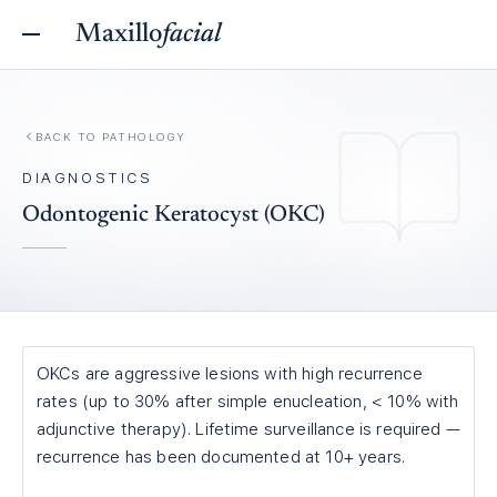
Maxillo
facial
BACK TO
PATHOLOGY
DIAGNOSTICS
Odontogenic Keratocyst (OKC)
OKCs are aggressive lesions with high recurrence
rates (up to 30% after simple enucleation, < 10% with
adjunctive therapy). Lifetime surveillance is required —
recurrence has been documented at 10+ years.