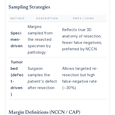
Sampling Strategies
METHOD
DESCRIPTION
PROS / CONS
Margins
Reflects true 3D
Speci
sampled from
anatomy of resection;
men-
the resected
fewer false negatives;
driven
specimen by
preferred by NCCN
pathology
Tumor
bed
Surgeon
Allows targeted re-
(defec
samples the
resection but high
t-
patient's defect
false-negative rate
driven
after resection
(~30%)
)
Margin Definitions (NCCN / CAP)