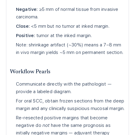
Negative:
≥5 mm of normal tissue from invasive
carcinoma.
Close:
<5 mm but no tumor at inked margin.
Positive:
tumor at the inked margin.
Note: shrinkage artifact (~30%) means a 7–8 mm
in vivo margin yields ~5 mm on permanent section.
Workflow Pearls
Communicate directly with the pathologist —
provide a labeled diagram.
For oral SCC, obtain frozen sections from the deep
margin and any clinically suspicious mucosal margin.
Re-resected positive margins that become
negative do
not
have the same prognosis as
initially negative margins — adjuvant therapy