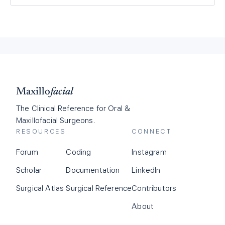
Maxillo
facial
The Clinical Reference for Oral &
Maxillofacial Surgeons.
RESOURCES
CONNECT
Forum
Coding
Instagram
Scholar
Documentation
LinkedIn
Surgical Atlas
Surgical Reference
Contributors
About