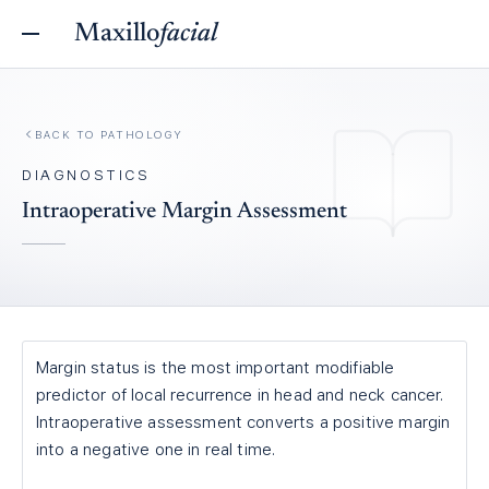
Maxillo
facial
BACK TO
PATHOLOGY
DIAGNOSTICS
Intraoperative Margin Assessment
Margin status is the most important modifiable
predictor of local recurrence in head and neck cancer.
Intraoperative assessment converts a positive margin
into a negative one in real time.