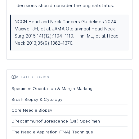
decisions should consider the original status.
NCCN Head and Neck Cancers Guidelines 2024.
Maxwell JH, et al. JAMA Otolaryngol Head Neck
Surg 2015;141(12):1104–1110. Hinni ML, et al. Head
Neck 2013;35(9):1362–1370.
RELATED TOPICS
Specimen Orientation & Margin Marking
Brush Biopsy & Cytology
Core Needle Biopsy
Direct Immunofluorescence (DIF) Specimen
Fine Needle Aspiration (FNA) Technique