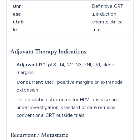
Unr
Definitive CRT
ese
± induction
—
ctab
chemo; clinical
le
trial
Adjuvant Therapy Indications
Adjuvant RT:
pT3–T4, N2–N3, PNI, LVI, close
margins
Concurrent CRT:
positive margins or extranodal
extension
De-escalation strategies for HPV+ disease are
under investigation; standard of care remains
conventional CRT outside trials
Recurrent / Metastatic