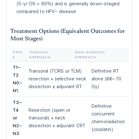
(5-yr OS > 85%) and is generally down-staged
compared to HPV− disease
Treatment Options (Equivalent Outcomes for
Most Stages)
STAG
SURGICAL
NON-SURGICAL
E
APPROACH
APPROACH
T1–
Transoral (TORS or TLM)
Definitive RT
T2
resection + selective neck
alone (66–70
N0–
dissection ± adjuvant RT
Gy)
N1
T3–
Definitive
T4
Resection (open or
concurrent
or
transoral) + neck
chemoradiation
N2–
dissection + adjuvant CRT
(cisplatin)
N3