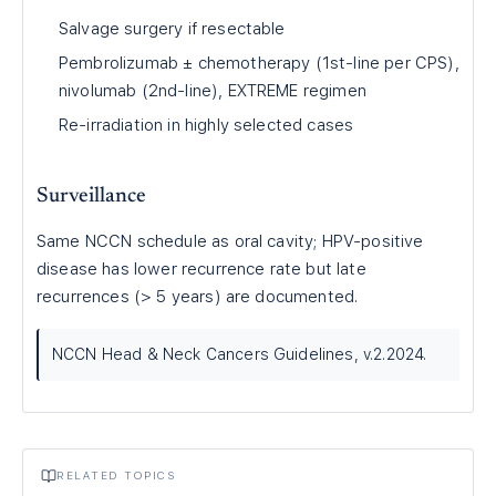
Salvage surgery if resectable
Pembrolizumab ± chemotherapy (1st-line per CPS),
nivolumab (2nd-line), EXTREME regimen
Re-irradiation in highly selected cases
Surveillance
Same NCCN schedule as oral cavity; HPV-positive
disease has lower recurrence rate but late
recurrences (> 5 years) are documented.
NCCN Head & Neck Cancers Guidelines, v.2.2024.
RELATED TOPICS