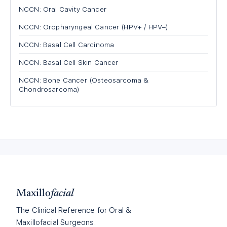
NCCN: Oral Cavity Cancer
NCCN: Oropharyngeal Cancer (HPV+ / HPV−)
NCCN: Basal Cell Carcinoma
NCCN: Basal Cell Skin Cancer
NCCN: Bone Cancer (Osteosarcoma &
Chondrosarcoma)
Maxillo
facial
The Clinical Reference for Oral &
Maxillofacial Surgeons.