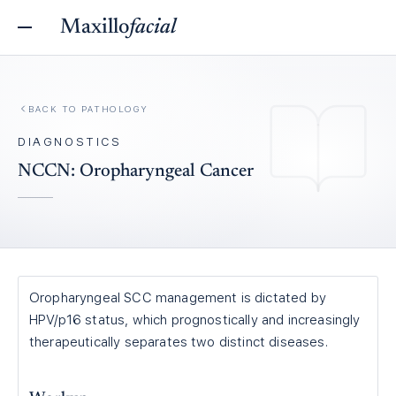
Maxillo
facial
BACK TO
PATHOLOGY
DIAGNOSTICS
NCCN: Oropharyngeal Cancer
Oropharyngeal SCC management is dictated by
HPV/p16 status, which prognostically and increasingly
therapeutically separates two distinct diseases.