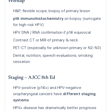
Workup
H&P; flexible scope; biopsy of primary lesion
p16 immunohistochemistry
on biopsy (surrogate
for high-risk HPV)
HPV DNA / RNA confirmation if p16 equivocal
Contrast CT or MRI of primary & neck
PET-CT (especially for unknown primary or N2–N3)
Dental, nutrition, speech evaluations; smoking
cessation
Staging — AJCC 8th Ed
HPV-positive (p16+) and HPV-negative
oropharyngeal cancers have
different staging
systems
HPV+ disease has dramatically better prognosis