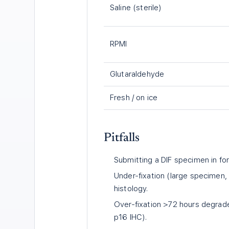
Saline (sterile)
RPMI
Glutaraldehyde
Fresh / on ice
Pitfalls
Submitting a DIF specimen in fo
Under-fixation (large specimen, 
histology.
Over-fixation >72 hours degrade
p16 IHC).