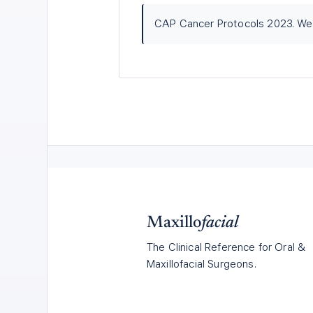
CAP Cancer Protocols 2023. Wer
Maxillo
facial
The Clinical Reference for Oral &
Maxillofacial Surgeons.