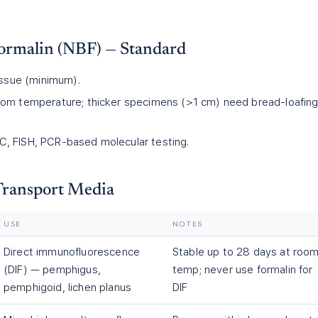
ormalin (NBF) — Standard
tissue (minimum).
om temperature; thicker specimens (>1 cm) need bread-loafing
, FISH, PCR-based molecular testing.
 Transport Media
USE
NOTES
Direct immunofluorescence
Stable up to 28 days at roo
(DIF) — pemphigus,
temp; never use formalin for
pemphigoid, lichen planus
DIF