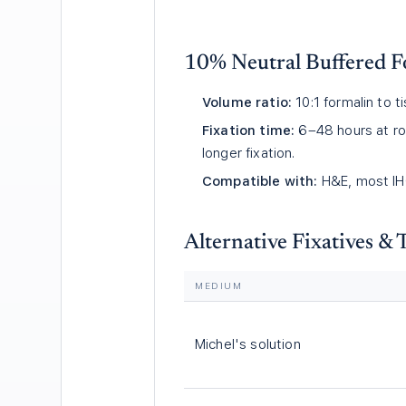
10% Neutral Buffered F
Volume ratio:
10:1 formalin to 
Fixation time:
6–48 hours at ro
longer fixation.
Compatible with:
H&E, most IHC
Alternative Fixatives &
MEDIUM
Michel's solution