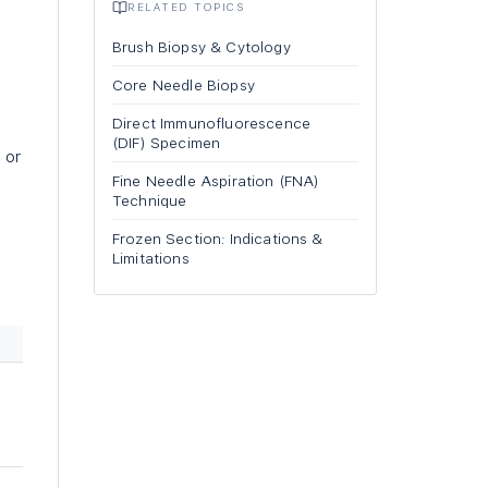
RELATED TOPICS
Brush Biopsy & Cytology
Core Needle Biopsy
Direct Immunofluorescence
(DIF) Specimen
 or
Fine Needle Aspiration (FNA)
Technique
Frozen Section: Indications &
Limitations
m