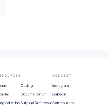
ESOURCES
CONNECT
orum
Coding
Instagram
cholar
Documentation
LinkedIn
urgical Atlas
Surgical Reference
Contributors