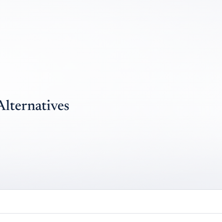
Alternatives