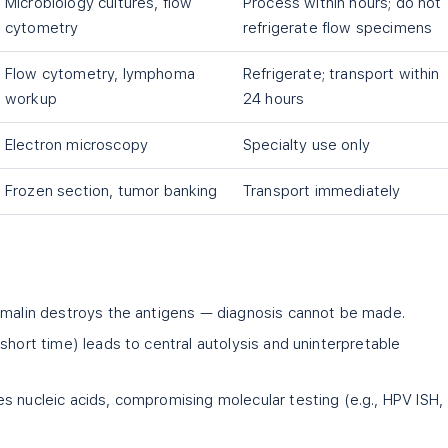
Microbiology cultures, flow
Process within hours; do not
cytometry
refrigerate flow specimens
Flow cytometry, lymphoma
Refrigerate; transport within
workup
24 hours
Electron microscopy
Specialty use only
Frozen section, tumor banking
Transport immediately
rmalin destroys the antigens — diagnosis cannot be made.
short time) leads to central autolysis and uninterpretable
s nucleic acids, compromising molecular testing (e.g., HPV ISH,