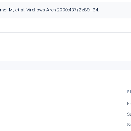
ner M, et al. Virchows Arch 2000;437(2):89–94.
R
F
S
S