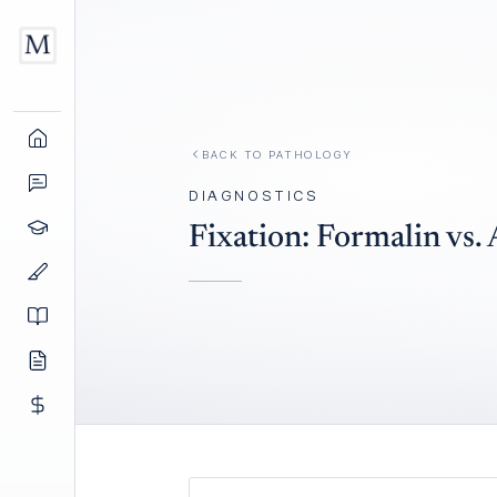
BACK TO
PATHOLOGY
DIAGNOSTICS
Fixation: Formalin vs. 