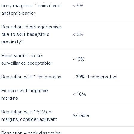
bony margins + 1 uninvolved
< 5%
anatomic barrier
Resection (more aggressive
due to skull base/sinus
< 5%
proximity)
Enucleation + close
~10%
surveillance acceptable
Resection with 1 cm margins
~30% if conservative
Excision with negative
< 10%
margins
Resection with 1.5–2 cm
Variable
margins; consider adjuvant
Resection + neck dissection