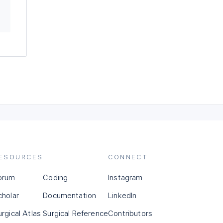
ESOURCES
CONNECT
orum
Coding
Instagram
cholar
Documentation
LinkedIn
urgical Atlas
Surgical Reference
Contributors