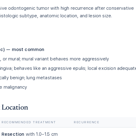
sive odontogenic tumor with high recurrence after conservative
istologic subtype, anatomic location, and lesion size.
stic) — most common
l, or mural; mural variant behaves more aggressively
ngiva; behaves like an aggressive epulis; local excision adequat
ically benign; lung metastases
e malignancy
 Location
RECOMMENDED TREATMENT
RECURRENCE
Resection
with 1.0–1.5 cm