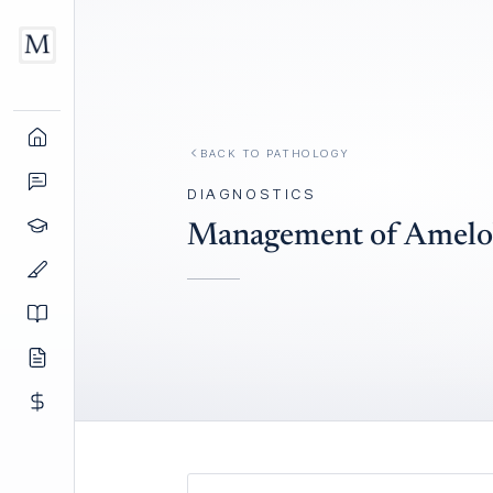
BACK TO
PATHOLOGY
DIAGNOSTICS
Management of Amelo