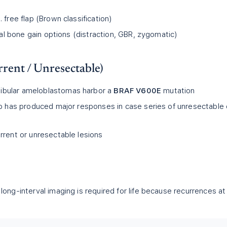
 free flap (Brown classification)
ical bone gain options (distraction, GBR, zygomatic)
rent / Unresectable)
bular ameloblastomas harbor a
BRAF V600E
mutation
ib has produced major responses in case series of unresectable 
rrent or unresectable lesions
long-interval imaging is required for life because recurrences at