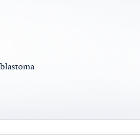
blastoma