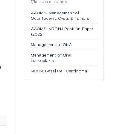
RELATED TOPICS
AAOMS: Management of
Odontogenic Cysts & Tumors
AAOMS: MRONJ Position Paper
(2022)
Management of OKC
Management of Oral
Leukoplakia
e
NCCN: Basal Cell Carcinoma