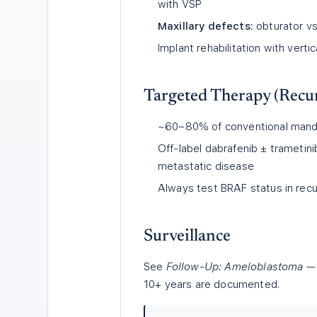
with VSP
Maxillary defects:
obturator vs.
Implant rehabilitation with vert
Targeted Therapy (Recur
~60–80% of conventional mandi
Off-label dabrafenib ± trametin
metastatic disease
Always test BRAF status in recu
Surveillance
See
Follow-Up: Ameloblastoma
— 
10+ years are documented.