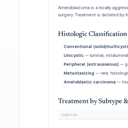
Ameloblastoma is a locally aggres
surgery. Treatment is dictated by h
Histologic Classification
Conventional (solid/multicy
Unicystic
— luminal, intralumina
Peripheral (extraosseous)
— gi
Metastasizing
— rare; histolog
Ameloblastic carcinoma
— tru
Treatment by Subtype &
SUBTYPE