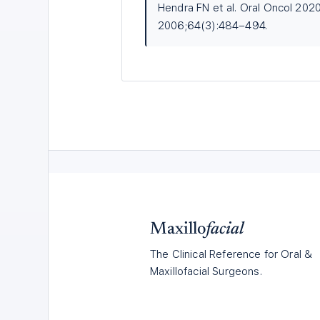
Hendra FN et al. Oral Oncol 2020
2006;64(3):484–494.
Maxillo
facial
The Clinical Reference for Oral &
Maxillofacial Surgeons.