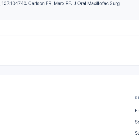
;107:104740. Carlson ER, Marx RE. J Oral Maxillofac Surg
R
F
S
S