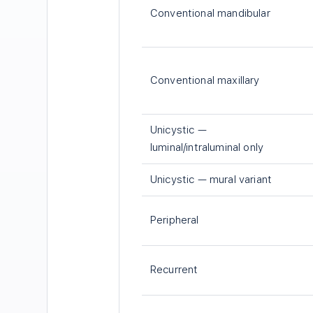
Conventional mandibular
Conventional maxillary
Unicystic —
luminal/intraluminal only
Unicystic — mural variant
Peripheral
Recurrent