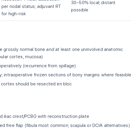
30–50% local; distant
per nodal status; adjuvant RT
possible
for high-risk
de grossly normal bone
and
at least one uninvolved anatomic
bular cortex, mucosa)
operatively (recurrence from spillage)
; intraoperative frozen sections of bony margins where feasibl
d cortex should be resected en bloc
 iliac crest/PCBG with reconstruction plate
ed free flap (fibula most common; scapula or DCIA alternatives)