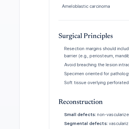
Ameloblastic carcinoma
Surgical Principles
Resection margins should inclu
barrier (e.g., periosteum, mandi
Avoid breaching the lesion intra
Specimen oriented for pathology
Soft tissue overlying perforate
Reconstruction
Small defects:
non-vascularized
Segmental defects:
vasculariz