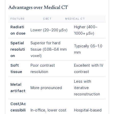
Advantages over Medical CT
FEATURE
CBCT
MEDICAL CT
Radiati
Higher (400–
Lower (20–200 μSv)
on dose
1000+ μSv)
Spatial
Superior for hard
Typically 0.5–1.0
resoluti
tissue (0.08–0.4 mm
mm
on
voxel)
Soft
Poor contrast
Excellent with IV
tissue
resolution
contrast
Less with
Metal
More pronounced
iterative
artifact
reconstruction
Cost/Ac
cessibili
In-office, lower cost
Hospital-based