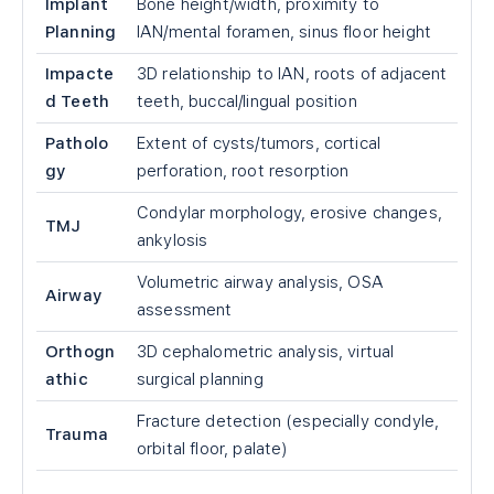
Implant
Bone height/width, proximity to
Planning
IAN/mental foramen, sinus floor height
Impacte
3D relationship to IAN, roots of adjacent
d Teeth
teeth, buccal/lingual position
Patholo
Extent of cysts/tumors, cortical
gy
perforation, root resorption
Condylar morphology, erosive changes,
TMJ
ankylosis
Volumetric airway analysis, OSA
Airway
assessment
Orthogn
3D cephalometric analysis, virtual
athic
surgical planning
Fracture detection (especially condyle,
Trauma
orbital floor, palate)