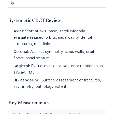
ty
Systematic CBCT Review
Axial:
Start at skull base, scroll inferiorly —
evaluate sinuses, orbits, nasal cavity, dental
structures, mandible
Coronal:
Assess symmetry, sinus walls, orbital
floors, nasal septum
Sagittal:
Evaluate anterior-posterior relationships,
airway, TMJ
3D Rendering:
Surface assessment of fractures,
asymmetry, pathology extent
Key Measurements
MEASUREMEN
MINIMUM
CLINICAL