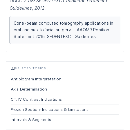
OOOO 2015; SEDENTEXCT Radiation Protection
Guidelines, 2012.
Cone-beam computed tomography applications in
oral and maxillofacial surgery — AAOMR Position
Statement 2015; SEDENTEXCT Guidelines.
RELATED TOPICS
Antibiogram Interpretation
Axis Determination
CT: IV Contrast Indications
Frozen Section: Indications & Limitations
Intervals & Segments