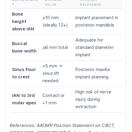
T
VALUE
RELEVANCE
Bone
≥10 mm
Implant placement in
height
(ideally 12+)
posterior mandible
above IAN
Adequate for
Buccal
≥6 mm total
standard diameter
bone width
implant
<5 mm →
Sinus floor
Posterior maxilla
sinus lift
to crest
implant planning
needed
High risk of nerve
IAN to 3rd
Contact or
injury during
molar apex
<1 mm
extraction
References: AAOMR Position Statement on CBCT,