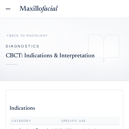
Maxillo
facial
BACK TO
RADIOLOGY
DIAGNOSTICS
CBCT: Indications & Interpretation
Indications
CATEGORY
SPECIFIC USE