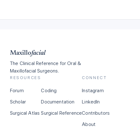
Maxillo
facial
The Clinical Reference for Oral &
Maxillofacial Surgeons.
RESOURCES
CONNECT
Forum
Coding
Instagram
Scholar
Documentation
LinkedIn
Surgical Atlas
Surgical Reference
Contributors
About