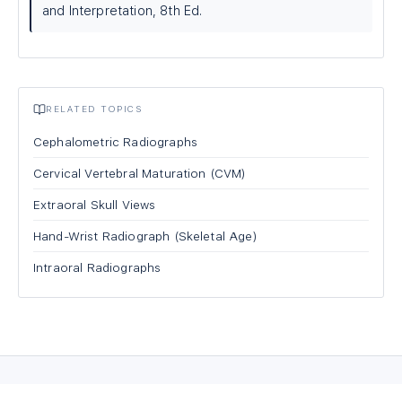
and Interpretation, 8th Ed.
RELATED TOPICS
Cephalometric Radiographs
Cervical Vertebral Maturation (CVM)
Extraoral Skull Views
Hand-Wrist Radiograph (Skeletal Age)
Intraoral Radiographs