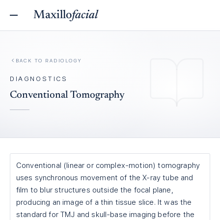
Maxillo
facial
BACK TO
RADIOLOGY
DIAGNOSTICS
Conventional Tomography
Conventional (linear or complex-motion) tomography
uses synchronous movement of the X-ray tube and
film to blur structures outside the focal plane,
producing an image of a thin tissue slice. It was the
standard for TMJ and skull-base imaging before the