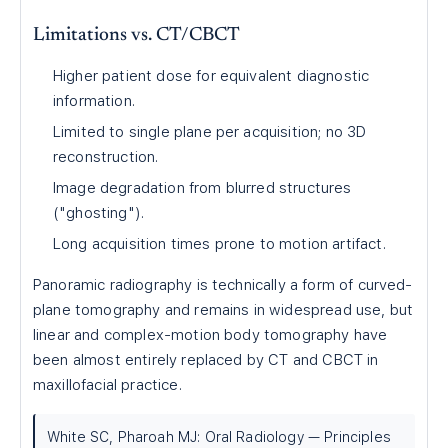
Limitations vs. CT/CBCT
Higher patient dose for equivalent diagnostic
information.
Limited to single plane per acquisition; no 3D
reconstruction.
Image degradation from blurred structures
("ghosting").
Long acquisition times prone to motion artifact.
Panoramic radiography is technically a form of curved-
plane tomography and remains in widespread use, but
linear and complex-motion body tomography have
been almost entirely replaced by CT and CBCT in
maxillofacial practice.
White SC, Pharoah MJ: Oral Radiology — Principles