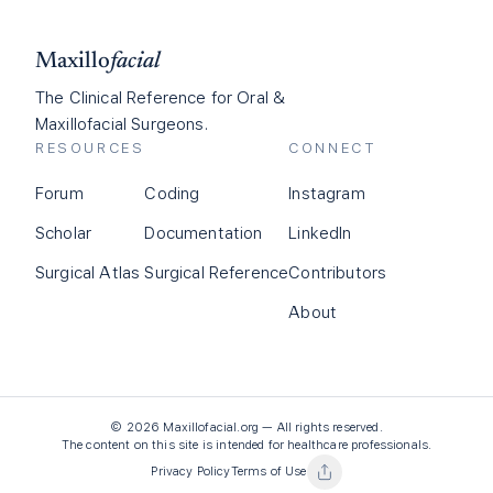
Maxillo
facial
The Clinical Reference for Oral &
Maxillofacial Surgeons.
RESOURCES
CONNECT
Forum
Coding
Instagram
Scholar
Documentation
LinkedIn
Surgical Atlas
Surgical Reference
Contributors
About
©
2026
Maxillofacial.org — All rights reserved.
The content on this site is intended for healthcare professionals.
Privacy Policy
Terms of Use