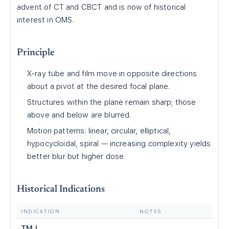
advent of CT and CBCT and is now of historical
interest in OMS.
Principle
X-ray tube and film move in opposite directions
about a pivot at the desired focal plane.
Structures within the plane remain sharp; those
above and below are blurred.
Motion patterns: linear, circular, elliptical,
hypocycloidal, spiral — increasing complexity yields
better blur but higher dose.
Historical Indications
INDICATION
NOTES
TMJ