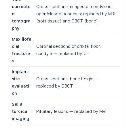
correcte
Cross-sectional images of condyle in
d
open/closed positions; replaced by MRI
tomogra
(soft tissue) and CBCT (bone)
phy
Maxillofa
cial
Coronal sections of orbital floor,
fracture
condyle — replaced by CT
s
Implant
site
Cross-sectional bone height —
evaluati
replaced by CBCT
on
Sella
turcica
Pituitary lesions — replaced by MRI
imaging