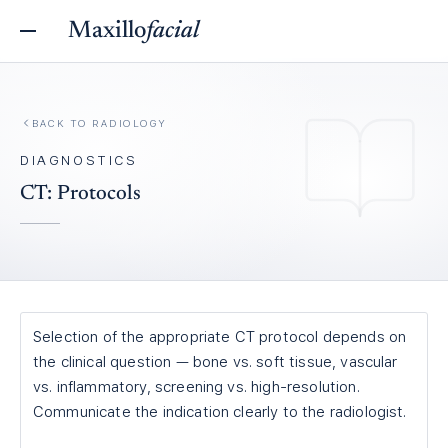
Maxillo
facial
BACK TO
RADIOLOGY
DIAGNOSTICS
CT: Protocols
Selection of the appropriate CT protocol depends on
the clinical question — bone vs. soft tissue, vascular
vs. inflammatory, screening vs. high-resolution.
Communicate the indication clearly to the radiologist.