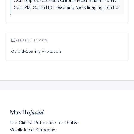
ACR Appropriateness Criteria: Maxillofacial Trauma;
Som PM, Curtin HD: Head and Neck Imaging, 5th Ed.
RELATED TOPICS
Opioid-Sparing Protocols
Maxillo
facial
The Clinical Reference for Oral &
Maxillofacial Surgeons.