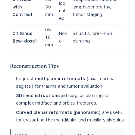
iodi
with
3.0
lymphadenopathy,
nat
Contrast
mm
tumor staging
ed
0.5–
CT Sinus
Non
Sinusitis, pre-FESS
1.0
(low-dose)
e
planning
mm
Reconstruction Tips
Request
multiplanar reformats
(axial, coronal,
sagittal) for trauma and tumor evaluation.
3D reconstructions
aid surgical planning for
complex midface and orbital fractures.
Curved planar reformats (panoramic)
are useful
for evaluating the mandibular and maxillary alveolus.