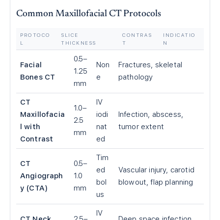
Common Maxillofacial CT Protocols
PROTOCO
SLICE
CONTRAS
INDICATIO
L
THICKNESS
T
N
0.5–
Facial
Non
Fractures, skeletal
1.25
Bones CT
e
pathology
mm
CT
IV
1.0–
Maxillofacia
iodi
Infection, abscess,
2.5
l with
nat
tumor extent
mm
Contrast
ed
Tim
CT
0.5–
ed
Vascular injury, carotid
Angiograph
1.0
bol
blowout, flap planning
y (CTA)
mm
us
IV
CT Neck
2.5–
Deep space infection,