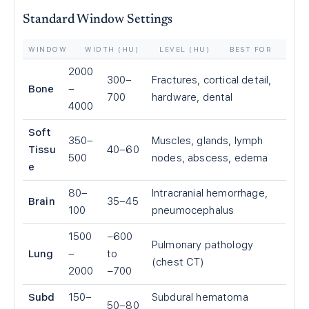
Standard Window Settings
WINDOW
WIDTH (HU)
LEVEL (HU)
BEST FOR
2000
300–
Fractures, cortical detail,
Bone
–
700
hardware, dental
4000
Soft
350–
Muscles, glands, lymph
Tissu
40–60
500
nodes, abscess, edema
e
80–
Intracranial hemorrhage,
Brain
35–45
100
pneumocephalus
1500
−600
Pulmonary pathology
Lung
–
to
(chest CT)
2000
−700
Subd
150–
Subdural hematoma
50–80