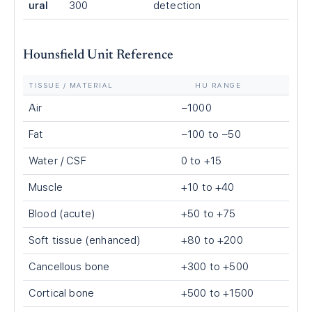
ural
300
detection
Hounsfield Unit Reference
TISSUE / MATERIAL
HU RANGE
Air
−1000
Fat
−100 to −50
Water / CSF
0 to +15
Muscle
+10 to +40
Blood (acute)
+50 to +75
Soft tissue (enhanced)
+80 to +200
Cancellous bone
+300 to +500
Cortical bone
+500 to +1500