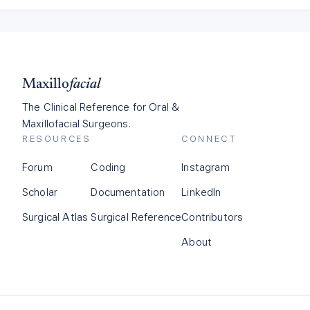
Maxillo
facial
The Clinical Reference for Oral &
Maxillofacial Surgeons.
RESOURCES
CONNECT
Forum
Coding
Instagram
Scholar
Documentation
LinkedIn
Surgical Atlas
Surgical Reference
Contributors
About