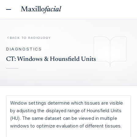
Maxillo
facial
BACK TO
RADIOLOGY
DIAGNOSTICS
CT: Windows & Hounsfield Units
Window settings determine which tissues are visible
by adjusting the displayed range of Hounsfield Units
(HU). The same dataset can be viewed in multiple
windows to optimize evaluation of different tissues.