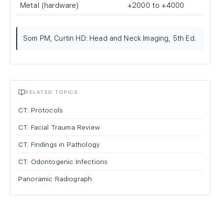
Metal (hardware)
+2000 to +4000
Som PM, Curtin HD: Head and Neck Imaging, 5th Ed.
RELATED TOPICS
CT: Protocols
CT: Facial Trauma Review
CT: Findings in Pathology
CT: Odontogenic Infections
Panoramic Radiograph