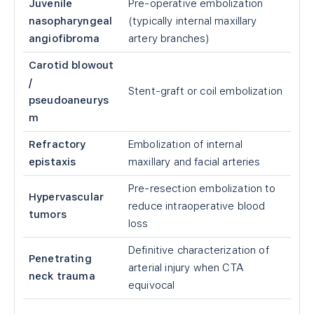
Juvenile
Pre-operative embolization
nasopharyngeal
(typically internal maxillary
angiofibroma
artery branches)
Carotid blowout
/
Stent-graft or coil embolization
pseudoaneurys
m
Refractory
Embolization of internal
epistaxis
maxillary and facial arteries
Pre-resection embolization to
Hypervascular
reduce intraoperative blood
tumors
loss
Definitive characterization of
Penetrating
arterial injury when CTA
neck trauma
equivocal