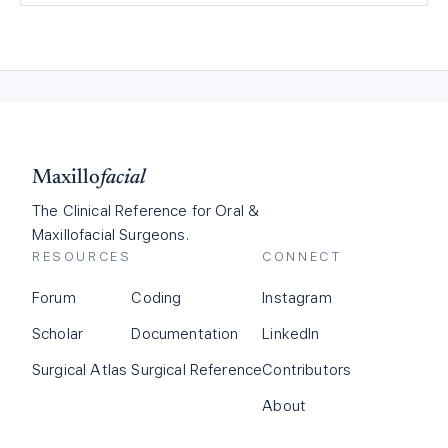
Maxillo
facial
The Clinical Reference for Oral &
Maxillofacial Surgeons.
RESOURCES
CONNECT
Forum
Coding
Instagram
Scholar
Documentation
LinkedIn
Surgical Atlas
Surgical Reference
Contributors
About