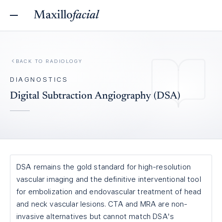
Maxillo
facial
BACK TO
RADIOLOGY
DIAGNOSTICS
Digital Subtraction Angiography (DSA)
DSA remains the gold standard for high-resolution
vascular imaging and the definitive interventional tool
for embolization and endovascular treatment of head
and neck vascular lesions. CTA and MRA are non-
invasive alternatives but cannot match DSA's