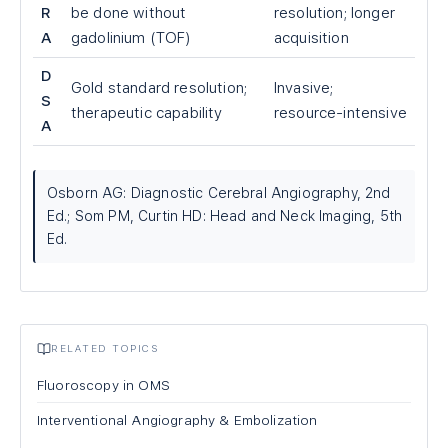
R
be done without
resolution; longer
A
gadolinium (TOF)
acquisition
D
Gold standard resolution;
Invasive;
S
therapeutic capability
resource-intensive
A
Osborn AG: Diagnostic Cerebral Angiography, 2nd
Ed.; Som PM, Curtin HD: Head and Neck Imaging, 5th
Ed.
RELATED TOPICS
Fluoroscopy in OMS
Interventional Angiography & Embolization