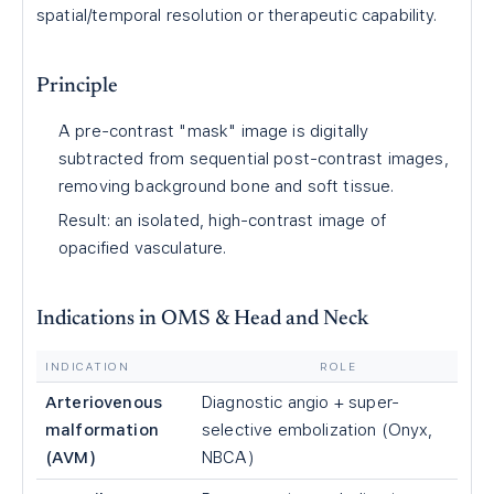
spatial/temporal resolution or therapeutic capability.
Principle
A pre-contrast "mask" image is digitally
subtracted from sequential post-contrast images,
removing background bone and soft tissue.
Result: an isolated, high-contrast image of
opacified vasculature.
Indications in OMS & Head and Neck
INDICATION
ROLE
Arteriovenous
Diagnostic angio + super-
malformation
selective embolization (Onyx,
(AVM)
NBCA)