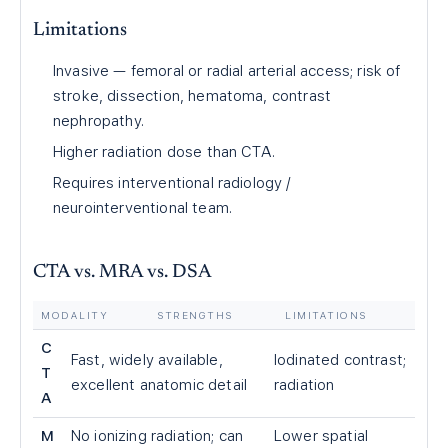
Limitations
Invasive — femoral or radial arterial access; risk of
stroke, dissection, hematoma, contrast
nephropathy.
Higher radiation dose than CTA.
Requires interventional radiology /
neurointerventional team.
CTA vs. MRA vs. DSA
MODALITY
STRENGTHS
LIMITATIONS
C
Fast, widely available,
Iodinated contrast;
T
excellent anatomic detail
radiation
A
M
No ionizing radiation; can
Lower spatial