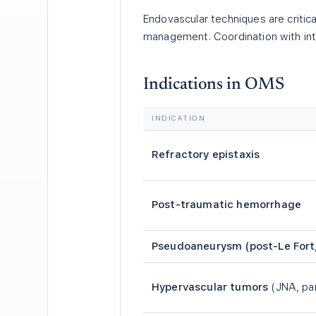
Endovascular techniques are critica
management. Coordination with inter
Indications in OMS
INDICATION
Refractory epistaxis
Post-traumatic hemorrhage
Pseudoaneurysm (post-Le Fort
Hypervascular tumors
(JNA, pa