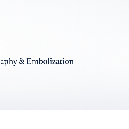
raphy & Embolization