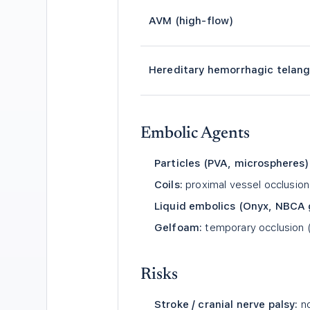
AVM (high-flow)
Hereditary hemorrhagic telang
Embolic Agents
Particles (PVA, microspheres)
Coils:
proximal vessel occlusi
Liquid embolics (Onyx, NBCA 
Gelfoam:
temporary occlusion (
Risks
Stroke / cranial nerve palsy:
no