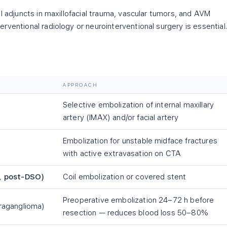
l adjuncts in maxillofacial trauma, vascular tumors, and AVM
ventional radiology or neurointerventional surgery is essential.
APPROACH
Selective embolization of internal maxillary
artery (IMAX) and/or facial artery
Embolization for unstable midface fractures
with active extravasation on CTA
, post-DSO)
Coil embolization or covered stent
Preoperative embolization 24–72 h before
raganglioma)
resection — reduces blood loss 50–80%