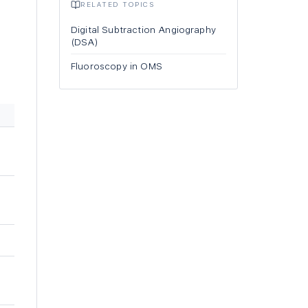
RELATED TOPICS
Digital Subtraction Angiography
(DSA)
Fluoroscopy in OMS