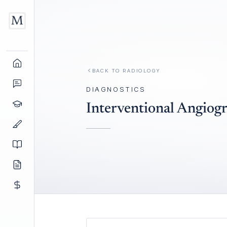
BACK TO
RADIOLOGY
DIAGNOSTICS
Interventional Angiog