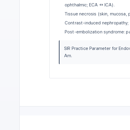
ophthalmic; ECA ↔ ICA).
Tissue necrosis (skin, mucosa, 
Contrast-induced nephropathy; 
Post-embolization syndrome: pai
SIR Practice Parameter for Endo
Am.