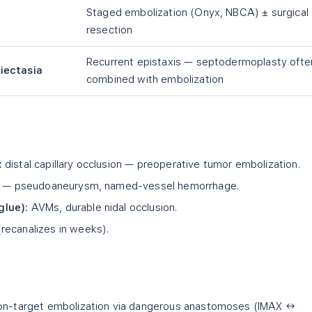
Staged embolization (Onyx, NBCA) ± surgical
resection
Recurrent epistaxis — septodermoplasty ofte
iectasia
combined with embolization
:
distal capillary occlusion — preoperative tumor embolization.
on — pseudoaneurysm, named-vessel hemorrhage.
glue):
AVMs, durable nidal occlusion.
recanalizes in weeks).
n-target embolization via dangerous anastomoses (IMAX ↔