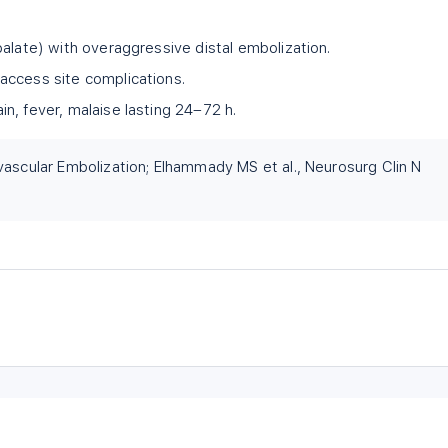
palate) with overaggressive distal embolization.
access site complications.
n, fever, malaise lasting 24–72 h.
vascular Embolization; Elhammady MS et al., Neurosurg Clin N