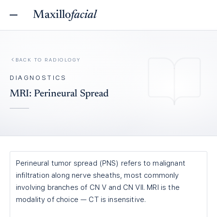
Maxillo
facial
BACK TO
RADIOLOGY
DIAGNOSTICS
MRI: Perineural Spread
Perineural tumor spread (PNS) refers to malignant
infiltration along nerve sheaths, most commonly
involving branches of CN V and CN VII. MRI is the
modality of choice — CT is insensitive.