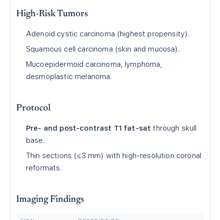
High-Risk Tumors
Adenoid cystic carcinoma (highest propensity).
Squamous cell carcinoma (skin and mucosa).
Mucoepidermoid carcinoma, lymphoma,
desmoplastic melanoma.
Protocol
Pre- and post-contrast T1 fat-sat
through skull
base.
Thin sections (≤3 mm) with high-resolution coronal
reformats.
Imaging Findings