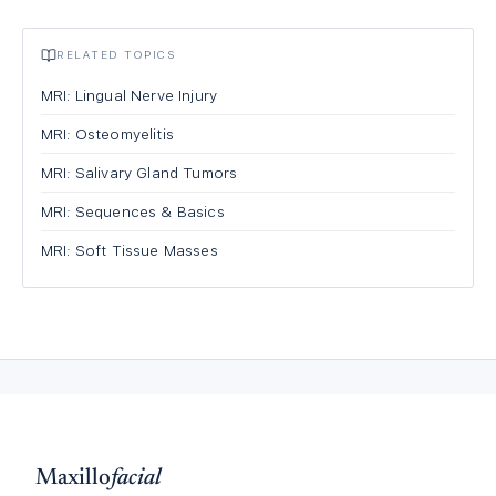
RELATED TOPICS
MRI: Lingual Nerve Injury
MRI: Osteomyelitis
MRI: Salivary Gland Tumors
MRI: Sequences & Basics
MRI: Soft Tissue Masses
Maxillo
facial