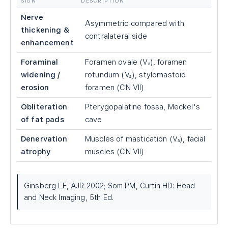
SIGN
DESCRIPTION
Nerve
Asymmetric compared with
thickening &
contralateral side
enhancement
Foraminal
Foramen ovale (V₃), foramen
widening /
rotundum (V₂), stylomastoid
erosion
foramen (CN VII)
Obliteration
Pterygopalatine fossa, Meckel's
of fat pads
cave
Denervation
Muscles of mastication (V₃), facial
atrophy
muscles (CN VII)
Ginsberg LE, AJR 2002; Som PM, Curtin HD: Head
and Neck Imaging, 5th Ed.