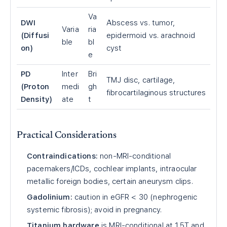
Va
DWI
Abscess vs. tumor,
Varia
ria
(Diffusi
epidermoid vs. arachnoid
ble
bl
on)
cyst
e
PD
Inter
Bri
TMJ disc, cartilage,
(Proton
medi
gh
fibrocartilaginous structures
Density)
ate
t
Practical Considerations
Contraindications:
non-MRI-conditional
pacemakers/ICDs, cochlear implants, intraocular
metallic foreign bodies, certain aneurysm clips.
Gadolinium:
caution in eGFR < 30 (nephrogenic
systemic fibrosis); avoid in pregnancy.
Titanium hardware
is MRI-conditional at 1.5T and