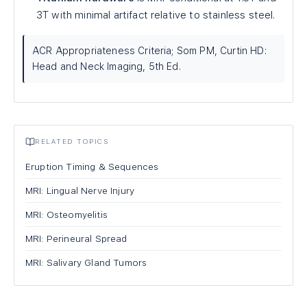
3T with minimal artifact relative to stainless steel.
ACR Appropriateness Criteria; Som PM, Curtin HD:
Head and Neck Imaging, 5th Ed.
RELATED TOPICS
Eruption Timing & Sequences
MRI: Lingual Nerve Injury
MRI: Osteomyelitis
MRI: Perineural Spread
MRI: Salivary Gland Tumors