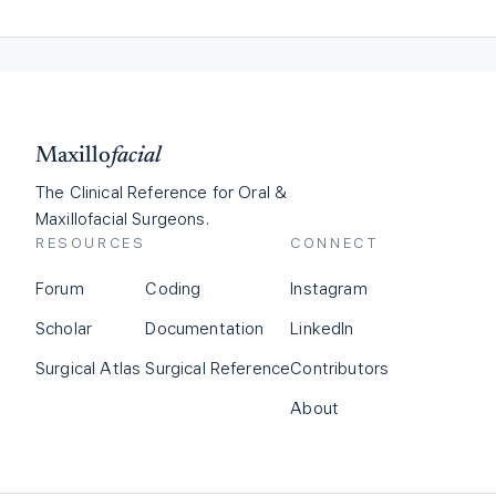
Maxillo
facial
The Clinical Reference for Oral &
Maxillofacial Surgeons.
RESOURCES
CONNECT
Forum
Coding
Instagram
Scholar
Documentation
LinkedIn
Surgical Atlas
Surgical Reference
Contributors
About