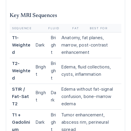
Key MRI Sequences
SEQUENCE
FLUID
FAT
BEST FOR
T1-
Bri
Anatomy, fat planes,
Weighte
Dark
gh
marrow, post-contrast
d
t
enhancement
T2-
Bri
Brigh
Edema, fluid collections,
Weighte
gh
t
cysts, inflammation
d
t
STIR /
Edema without fat-signal
Brigh
Da
Fat-Sat
confusion, bone-marrow
t
rk
T2
edema
T1 +
Bri
Tumor enhancement,
Gadolini
Dark
gh
abscess rim, perineural
um
t
spread