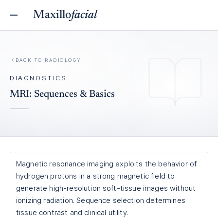
Maxillo
facial
BACK TO
RADIOLOGY
DIAGNOSTICS
MRI: Sequences & Basics
Magnetic resonance imaging exploits the behavior of
hydrogen protons in a strong magnetic field to
generate high-resolution soft-tissue images without
ionizing radiation. Sequence selection determines
tissue contrast and clinical utility.