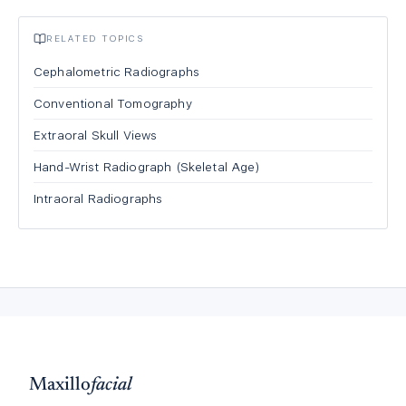
RELATED TOPICS
Cephalometric Radiographs
Conventional Tomography
Extraoral Skull Views
Hand-Wrist Radiograph (Skeletal Age)
Intraoral Radiographs
Maxillo
facial