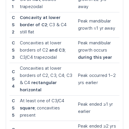
1
trapezoidal
away
C
Concavity at lower
Peak mandibular
S
border of C2
; C3 & C4
growth ≈1 yr away
2
still flat
C
Concavities at lower
Peak mandibular
S
borders of C2
and C3
;
growth occurs
3
C3/C4 trapezoidal
during this year
Concavities at lower
C
borders of C2, C3, C4; C3
Peak occurred 1–2
S
& C4
rectangular
yrs earlier
4
horizontal
C
At least one of C3/C4
Peak ended ≥1 yr
S
square
; concavities
earlier
5
present
Peak ended ≥2 yrs