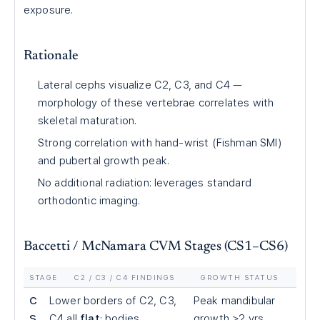
exposure.
Rationale
Lateral cephs visualize C2, C3, and C4 —
morphology of these vertebrae correlates with
skeletal maturation.
Strong correlation with hand-wrist (Fishman SMI)
and pubertal growth peak.
No additional radiation: leverages standard
orthodontic imaging.
Baccetti / McNamara CVM Stages (CS1–CS6)
STAGE
C2 / C3 / C4 FINDINGS
GROWTH STATUS
C
Lower borders of C2, C3,
Peak mandibular
S
C4 all
flat
; bodies
growth ≥2 yrs