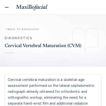
Maxillo
facial
BACK TO
RADIOLOGY
DIAGNOSTICS
Cervical Vertebral Maturation (CVM)
Cervical vertebral maturation is a skeletal-age
assessment performed on the lateral cephalometric
radiograph already obtained for orthodontic and
orthognathic workup, eliminating the need for a
separate hand-wrist film and additional radiation