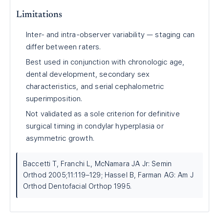
Limitations
Inter- and intra-observer variability — staging can
differ between raters.
Best used in conjunction with chronologic age,
dental development, secondary sex
characteristics, and serial cephalometric
superimposition.
Not validated as a sole criterion for definitive
surgical timing in condylar hyperplasia or
asymmetric growth.
Baccetti T, Franchi L, McNamara JA Jr: Semin
Orthod 2005;11:119–129; Hassel B, Farman AG: Am J
Orthod Dentofacial Orthop 1995.