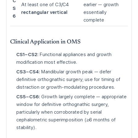
C
At least one of C3/C4
earlier — growth
S
rectangular vertical
essentially
6
complete
Clinical Application in OMS
CS1–CS2:
Functional appliances and growth
modification most effective.
CS3–CS4:
Mandibular growth peak — defer
definitive orthognathic surgery; use for timing of
distraction or growth-modulating procedures.
CS5–CS6:
Growth largely complete — appropriate
window for definitive orthognathic surgery,
particularly when corroborated by serial
cephalometric superimposition (≥6 months of
stability).