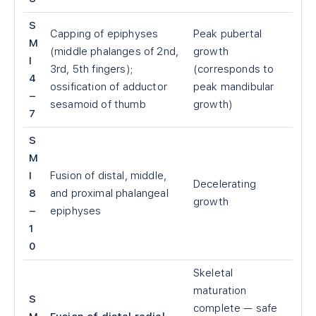
S
Capping of epiphyses
Peak pubertal
M
(middle phalanges of 2nd,
growth
I
3rd, 5th fingers);
(corresponds to
4
ossification of adductor
peak mandibular
–
sesamoid of thumb
growth)
7
S
M
I
Fusion of distal, middle,
Decelerating
8
and proximal phalangeal
growth
–
epiphyses
1
0
Skeletal
maturation
S
complete — safe