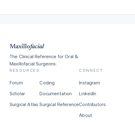
Maxillo
facial
The Clinical Reference for Oral &
Maxillofacial Surgeons.
RESOURCES
CONNECT
Forum
Coding
Instagram
Scholar
Documentation
LinkedIn
Surgical Atlas
Surgical Reference
Contributors
About