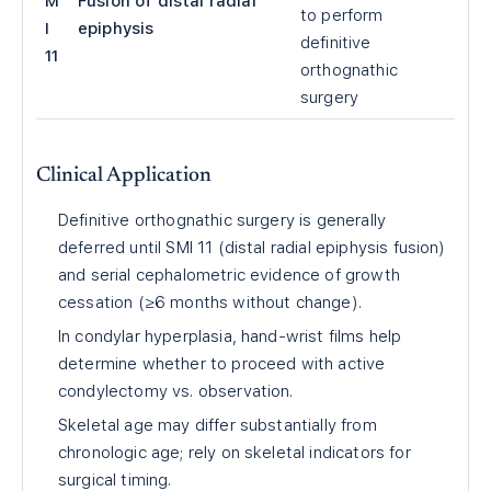
M
Fusion of distal radial
to perform
I
epiphysis
definitive
11
orthognathic
surgery
Clinical Application
Definitive orthognathic surgery is generally
deferred until SMI 11 (distal radial epiphysis fusion)
and serial cephalometric evidence of growth
cessation (≥6 months without change).
In condylar hyperplasia, hand-wrist films help
determine whether to proceed with active
condylectomy vs. observation.
Skeletal age may differ substantially from
chronologic age; rely on skeletal indicators for
surgical timing.