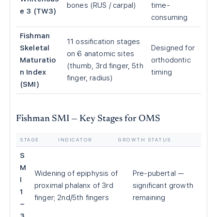
bones (RUS / carpal)
time-
e 3 (TW3)
consuming
Fishman
11 ossification stages
Skeletal
Designed for
on 6 anatomic sites
Maturatio
orthodontic
(thumb, 3rd finger, 5th
n Index
timing
finger, radius)
(SMI)
Fishman SMI — Key Stages for OMS
STAGE
INDICATOR
GROWTH STATUS
S
M
Widening of epiphysis of
Pre-pubertal —
I
proximal phalanx of 3rd
significant growth
1
finger; 2nd/5th fingers
remaining
–
3