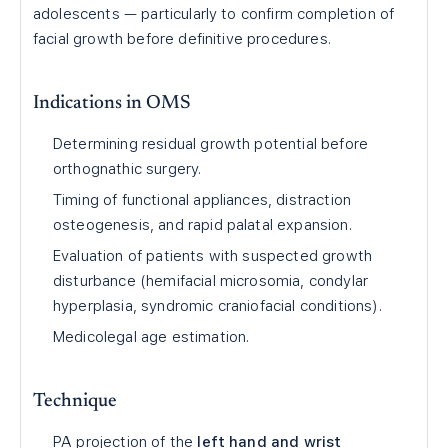
adolescents — particularly to confirm completion of
facial growth before definitive procedures.
Indications in OMS
Determining residual growth potential before
orthognathic surgery.
Timing of functional appliances, distraction
osteogenesis, and rapid palatal expansion.
Evaluation of patients with suspected growth
disturbance (hemifacial microsomia, condylar
hyperplasia, syndromic craniofacial conditions).
Medicolegal age estimation.
Technique
PA projection of the
left hand and wrist