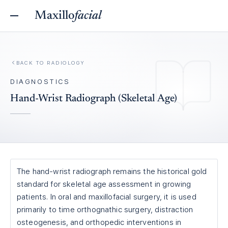
Maxillo
facial
BACK TO
RADIOLOGY
DIAGNOSTICS
Hand-Wrist Radiograph (Skeletal Age)
The hand-wrist radiograph remains the historical gold
standard for skeletal age assessment in growing
patients. In oral and maxillofacial surgery, it is used
primarily to time orthognathic surgery, distraction
osteogenesis, and orthopedic interventions in