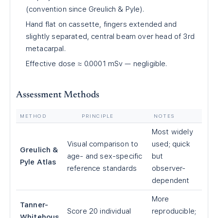
(convention since Greulich & Pyle).
Hand flat on cassette, fingers extended and
slightly separated, central beam over head of 3rd
metacarpal.
Effective dose ≈ 0.0001 mSv — negligible.
Assessment Methods
METHOD
PRINCIPLE
NOTES
Most widely
Visual comparison to
used; quick
Greulich &
age- and sex-specific
but
Pyle Atlas
reference standards
observer-
dependent
More
Tanner-
Score 20 individual
reproducible;
Whitehous