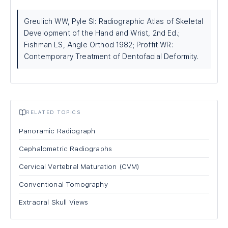
Greulich WW, Pyle SI: Radiographic Atlas of Skeletal
Development of the Hand and Wrist, 2nd Ed.;
Fishman LS, Angle Orthod 1982; Proffit WR:
Contemporary Treatment of Dentofacial Deformity.
RELATED TOPICS
Panoramic Radiograph
Cephalometric Radiographs
Cervical Vertebral Maturation (CVM)
Conventional Tomography
Extraoral Skull Views